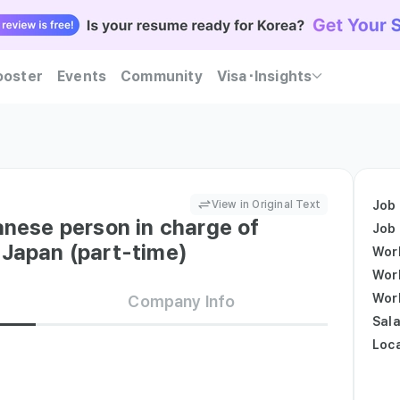
ooster
Events
Community
Visa･Insights
ent Korean companies trust — Kowork will guide you
Practice realistic interviews and find out at once whether you meet both companies' hiring c
Become Kowork Verified and let Korean companies reach out to you first with job offers.
View in Original Text
Job
anese person in charge of
Job
 Japan (part-time)
Wor
Wor
Wor
Company Info
Sala
Loc
ess - Japanese businessコミュニケーションミュニケーショ
い日本のビジネス文化の理解を持ち、互の言語を活