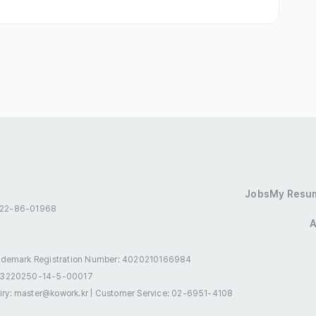
essional Employment Visa(E-8 ~ E-10)
ence(F-2)
Overseas Korean(F-4)
onal Marriage(F-6)
Tourist Employment(H-1)
Jobs
My Resu
 522-86-01968
A
.com
ademark Registration Number: 4020210166984
.com/
-3220250-14-5-00017
로8길 21 화인강남빌딩 4층
uiry: master@kowork.kr
|
Customer Service: 02-6951-4108