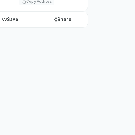
Copy Address
Save
Share