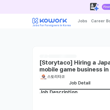
Jobs
Career B
Jobs For Foreigners In Korea
How to become foreign tal
[Storytaco] Hiring a Jap
mobile game business in
스토리타코
Job Detail
Job Description
1. Japanese business and busin
ンと協力を引き出すことになります。深