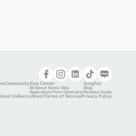
me
Community
Visa Center
Insights
All About Korea Visa
Blog
Application Form Generator
Resume Guide
bout Us
Recruitment
Terms of Service
Privacy Policy