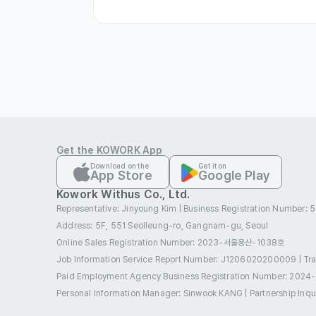
Employment Visa(E-1 ~ E-7)
Non-Prof
Accompanying Family(F-1, F-3)
Resid
Permanent Residence(F-5)
Internati
Refugee(G-1)
Work and Visit(H-2)
Cover Letter
Optional
Get the KOWORK App
Download on the
Get it on
App Store
Google Play
Kowork Withus Co., Ltd.
Representative: Jinyoung Kim
|
Business Registration Number:
스토리타코
Address: 5F, 551 Seolleung-ro, Gangnam-gu, Seoul
IT & Telecom
Industry
010-5631-8352
Online Sales Registration Number
: 2023-서울용산-1038호
Contact
jde@storytaco
E-mail
Job Information Service Report Number: J1206020200009
|
Tr
www.storytaco
Website
Paid Employment Agency Business Registration Number
: 2024
서울 강남구 테헤란
Company Location
Personal Information Manager: Sinwook KANG
|
Partnership Inq