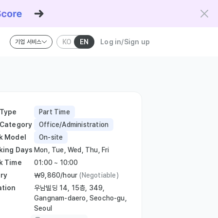
KO
EN
Log in/Sign up
기업 서비스
riteria and the Kowork Verified standard.
 Type
Part Time
 Category
Office/Administration
k Model
On-site
king Days
Mon, Tue, Wed, Thu, Fri
k Time
01:00 ~ 10:00
ry
￦9,860/hour
(Negotiable)
ation
우남빌딩 14, 15층, 349,
Gangnam-daero, Seocho-gu,
Seoul