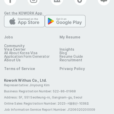
(Speaking)

Get the KOWORK App
• Students: Business Professionals

• Levels: All levels

Jobs
My Resume
• Class size: Group class and/or 1:1

Community
Visa Center
Insights
All About Korea Visa
Blog
Application Form Generator
Resume Guide
• Curriculum: Standardized Curriculum and Course Books 
About Us
Recruitment
(training provided)

Terms of Service
Privacy Policy
.

Kowork Withus Co., Ltd.
Representative: Jinyoung Kim
Business Registration Number: 522-86-01968
[Basic Qualifications]

Address: 5F, 551 Seolleung-ro, Gangnam-gu, Seoul
Online Sales Registration Number
: 2023-서울용산-1038호
• Candidates with prior Experience in corporate field 
Job Information Service Report Number: J1206020200009