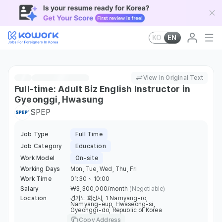
KO
EN
View in Original Text
Full-time: Adult Biz English Instructor in
Gyeonggi, Hwasung
SPEP
Job Type
Full Time
Job Category
Education
Work Model
On-site
Working Days
Mon, Tue, Wed, Thu, Fri
Work Time
01:30 ~ 10:00
Salary
￦3,300,000/month
(Negotiable)
Location
경기도 화성시, 1 Namyang-ro,
Namyang-eup, Hwaseong-si,
Gyeonggi-do, Republic of Korea
Copy Address