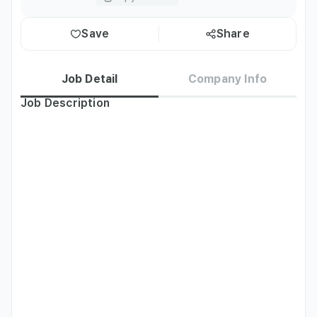
Save
Share
Job Detail
Company Info
Job Description
[Full-time Teaching Position Benefits]

• E2 Visa Sponsorship

• Health Insurance

• Korean Pension plan (dependent on nationality/visa type 
based on Korean law)

• Severance
