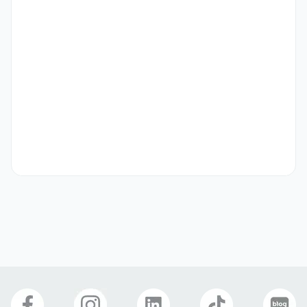
• Paid annual leaves and national holidays

• SPEP’s professional teacher training

• Housing allowance support for E2 and F visa holders

• Airfare support for E2 and F visa holders

.

[FT] Biz English Instructor

[Job Description]

• Type of Class: Business English & Communication Skills 