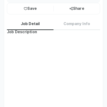
Save
Share
Job Detail
Company Info
Job Description
[PT] Biz English Instructor

[Job Description] 

•	Type of Class: Business English & Communication Skills 
(Speaking)

•	Students: Business Professionals

•	Levels: All levels

•	Class size: Group class and/or 1:1

•	Curriculum: Standardized Curriculum and Course Books 
(training provided)

[Part-Time Locations] 
