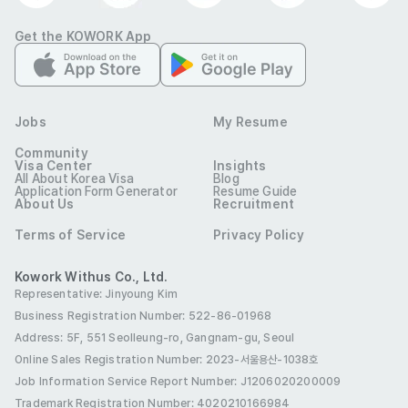
Bachelor degree from an accredited four-year university 
located in a country in which the native language is 
Get the KOWORK App
English (USA, Canada, Australia, UK, New Zealand, Ireland, 
and South Africa).

•	Must have Original Diploma *Notarized with an 
Jobs
My Resume
Apostille

Community
•	Must have Nationwide Criminal Background Check 
Visa Center
Insights
All About Korea Visa
Blog
*with an Apostille
Application Form Generator
Resume Guide
Preferred
About Us
Recruitment
[Basic Qualifications] 	

Terms of Service
Privacy Policy
•	Candidates with prior experience in corporate field 
(over 1 year) or teaching business English (over 1 years) is 
Kowork Withus Co., Ltd.
Representative: Jinyoung Kim
preferred

Business Registration Number: 522-86-01968
•	Bachelor’s degree in Business, Education or English is 
Address: 5F, 551 Seolleung-ro, Gangnam-gu, Seoul
preferred
Online Sales Registration Number
: 2023-서울용산-1038호
Etc
Job Information Service Report Number: J1206020200009
"Speaking Proficiency Enhancement Program (SPEP)"

Trademark Registration Number: 4020210166984