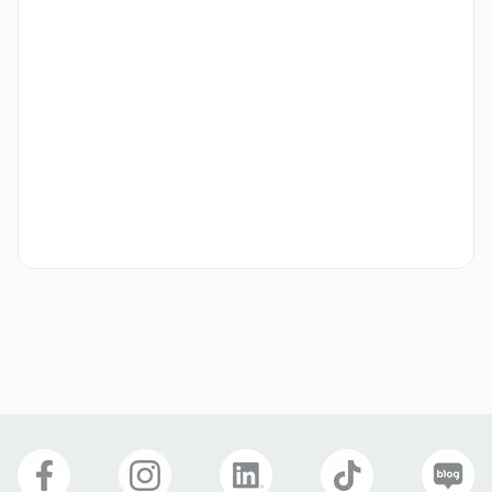
[PT] Gyeonggi Pangyo (경기도 성남시 분당구)

•	Schedule: 

	Monday & Wednesday 6PM ~ 7:30PM

	AND/OR Tuesday & Thursday 6PM ~ 7:30PM

•	Start Date: April 7, 2025

•	Training: three to five days training at SPEP HQ in 
Seoul

•	40,000 ~ 60,000KRW per hour (Negotiable based on 
qualification)
Qualifications
[Minimum Requirements for any of our teaching 
positions] 

•	Must be native English speakers from USA, Canada, 
Australia, UK, New Zealand, Ireland, and South Africa to 
be eligible for E2 Visa

•	All potential candidates must hold a minimum of a 