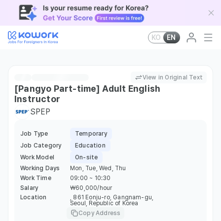
KO
EN
View in Original Text
[Pangyo Part-time] Adult English
Instructor
SPEP
Job Type
Temporary
Job Category
Education
Work Model
On-site
Working Days
Mon, Tue, Wed, Thu
Work Time
09:00 ~ 10:30
Salary
￦60,000/hour
Location
, 861 Eonju-ro, Gangnam-gu,
Seoul, Republic of Korea
Copy Address