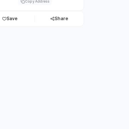
Copy Address
Save
Share