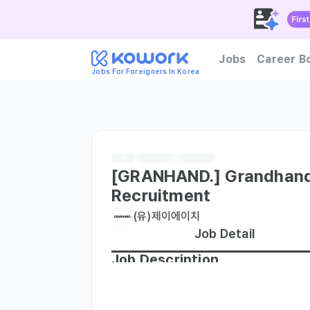
Jobs
Career B
Jobs For Foreigners In Korea
How to become foreign tal
[GRANHAND.] Grandhand
Recruitment
(유)제이에이치
Job Detail
Job Description
∙ Customer Service: Provide friendly and
and Inventory Management: Manage inven