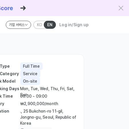
KO
EN
Log in/Sign up
기업 서비스
riteria and the Kowork Verified standard.
 Type
Full Time
 Category
Service
k Model
On-site
king Days
Mon, Tue, Wed, Thu, Fri, Sat,
Sun
k Time
00:00 ~ 09:00
ry
￦2,900,000/month
ation
., 25 Bukchon-ro 11-gil,
Jongno-gu, Seoul, Republic of
Korea