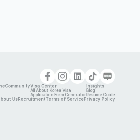
me
Community
Visa Center
Insights
All About Korea Visa
Blog
Application Form Generator
Resume Guide
bout Us
Recruitment
Terms of Service
Privacy Policy