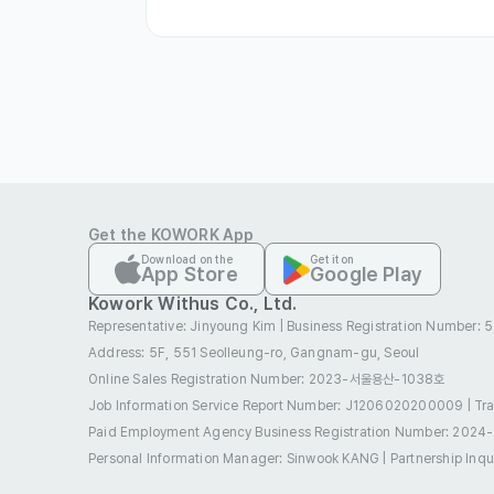
∙ At least one year of relevant experienc
∙ A love of culture and trends, and a dili
∙ A positive and progressive mindset

∙ A proactive attitude that demonstrat
leadership

∙ A service-minded spirit that enjoys 
with colleagues
Get the KOWORK App
Preferred
Download on the
Get it on
App Store
Google Play
∙ Preference will be given to those who 
Kowork Withus Co., Ltd.
Chinese)
Representative: Jinyoung Kim
|
Business Registration Number:
Etc
Address: 5F, 551 Seolleung-ro, Gangnam-gu, Seoul
∙ Only those who pass the document scre
Online Sales Registration Number
: 2023-서울용산-1038호
∙ Selection Process: Document Screenin
Job Information Service Report Number: J1206020200009
|
Tr
Paid Employment Agency Business Registration Number
: 2024
∙ Application Method: Online Application.
Personal Information Manager: Sinwook KANG
|
Partnership Inq
∙ Resume Format: Free format (PDF file