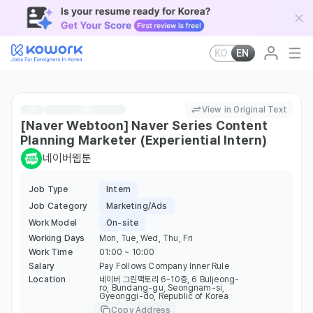
KO
EN
View in Original Text
[Naver Webtoon] Naver Series Content
Planning Marketer (Experiential Intern)
네이버웹툰
Job Type
Intern
Job Category
Marketing/Ads
Work Model
On-site
Working Days
Mon, Tue, Wed, Thu, Fri
Work Time
01:00 ~ 10:00
Salary
Pay Follows Company Inner Rule
Location
네이버 그린팩토리 6-10층, 6 Buljeong-
ro, Bundang-gu, Seongnam-si,
Gyeonggi-do, Republic of Korea
Copy Address