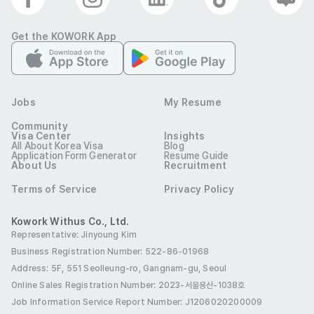
change)

Get the KOWORK App
* The selection process is subject to change depending 
on the schedule and circumstances.

* Any false information in your application may result in 
Jobs
My Resume
your acceptance being revoked.

Community
* Preference will be given to individuals with national 
Visa Center
Insights
All About Korea Visa
Blog
merit, disabilities, and other eligible employment 
Application Form Generator
Resume Guide
About Us
Recruitment
protections in accordance with relevant laws.

Terms of Service
Privacy Policy
* For inquiries, please submit them through the "Naver 
Webtoon Recruitment Website > 1:1 Inquiry" section.
Kowork Withus Co., Ltd.
Preferred Visas
Representative: Jinyoung Kim
Job Seeking Visa (D-10)
Residence (F-2)
Business Registration Number: 522-86-01968
Address: 5F, 551 Seolleung-ro, Gangnam-gu, Seoul
Overseas Korean (F-4)
Permanent Residence (F-5)
Online Sales Registration Number
: 2023-서울용산-1038호
International Marriage (F-6)
Job Information Service Report Number: J1206020200009