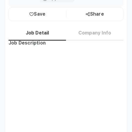
Save
Share
Job Detail
Company Info
Job Description
-Support for planning and production of marketing 
content for web novels/Japanese comic IPs within Naver 
Series
Qualifications
- A lover of web novels/Japanese comics and extensive 
experience using related services.

- A keen grasp of digital media, memes, and other trends.

- Experience in digital marketing utilizing content.

- Exceptional marketing material planning and copywriting 
skills for entertainment IP.

- Able to work full-time for at least three months 