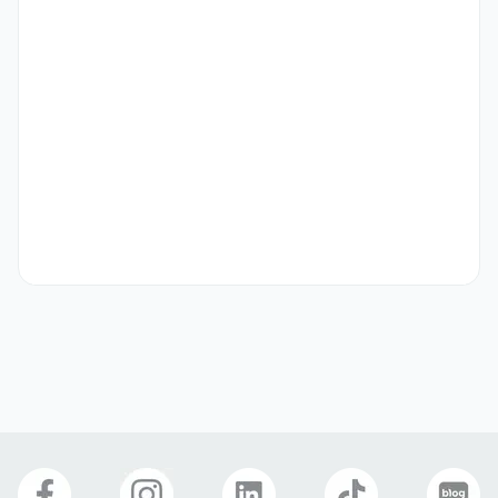
(negotiable for a 3-6 month contract).
Preferred
- Experience in operating social media channels (Twitter, 
Instagram, etc.)

- Proficient in Adobe programs such as Photoshop and 
Illustrator
Etc
* Applications for the Naver Series CRM Marketer 
(Experiential Intern) position cannot be submitted 
concurrently.

- Selection Process: Application Review ▶ Practical 
Interview

- Employment Type: Intern (※ This internship is an 
"experiential internship" not linked to full-time 
employment.)

- Internship Start Date: October 27, 2025 (subject to 