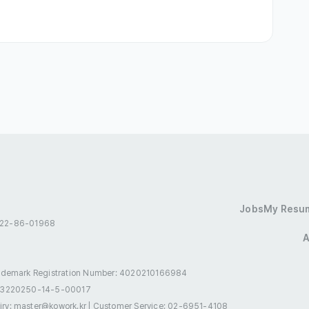
hospitals

ing Visa (D-10)
Residence (F-2)
Jobs
My Resu
 522-86-01968
sidence (F-5)
International Marriage (F-6)
A
rances
Annual Leave
Incentives
ademark Registration Number: 4020210166984
-3220250-14-5-00017
Birthday Gift
Holiday Gifts
Meal Provided
uiry: master@kowork.kr
|
Customer Service: 02-6951-4108