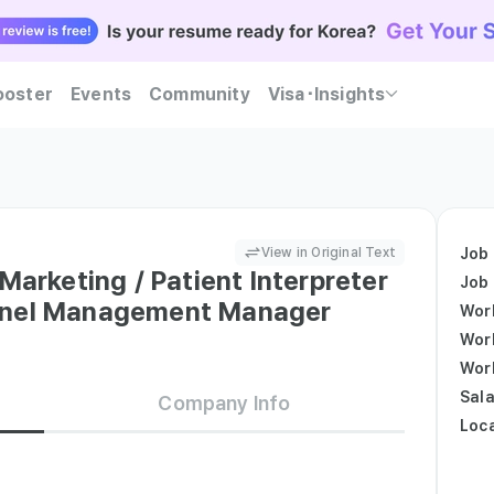
ooster
Events
Community
Visa･Insights
ent Korean companies trust — Kowork will guide you
Practice realistic interviews and find out at once whether you meet both companies' hiring c
Become Kowork Verified and let Korean companies reach out to you first with job offers.
View in Original Text
Job
Marketing / Patient Interpreter
Job
nnel Management Manager
Wor
Wor
Wor
Sala
Company Info
Loc
nt
