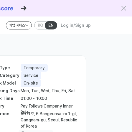
KO
EN
Log in/Sign up
기업 서비스
riteria and the Kowork Verified standard.
 Type
Temporary
 Category
Service
k Model
On-site
king Days
Mon, Tue, Wed, Thu, Fri, Sat
k Time
01:00 ~ 10:00
ry
Pay Follows Company Inner
Rule
ation
5011호, 6 Bongeunsa-ro 1-gil,
Gangnam-gu, Seoul, Republic
of Korea