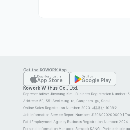
- Comfortable office environment

- Hospital/clinic travel available

- Work laptop and cell phone provided

- Lunch provided

- Separate incentives provided

- Discounted treatment fees at partner 
- Medical training support
Get the KOWORK App
Preferred Visas
Download on the
Get it on
App Store
Google Play
Employment Visa (E-1 ~ E-7)
Job Seek
Kowork Withus Co., Ltd.
Representative: Jinyoung Kim
|
Business Registration Number:
Overseas Korean (F-4)
Permanent Re
Address: 5F, 551 Seolleung-ro, Gangnam-gu, Seoul
Benefits
Online Sales Registration Number
: 2023-서울용산-1038호
E-7 Visa Sponsorship
Four Major Insu
Job Information Service Report Number: J1206020200009
|
Tr
Paid Employment Agency Business Registration Number
: 2024
Meal Allowance
Funeral Allowance
Personal Information Manager: Sinwook KANG
|
Partnership Inq