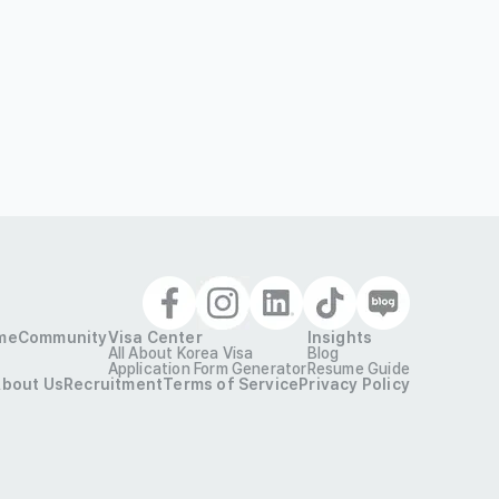
me
Community
Visa Center
Insights
All About Korea Visa
Blog
Application Form Generator
Resume Guide
bout Us
Recruitment
Terms of Service
Privacy Policy