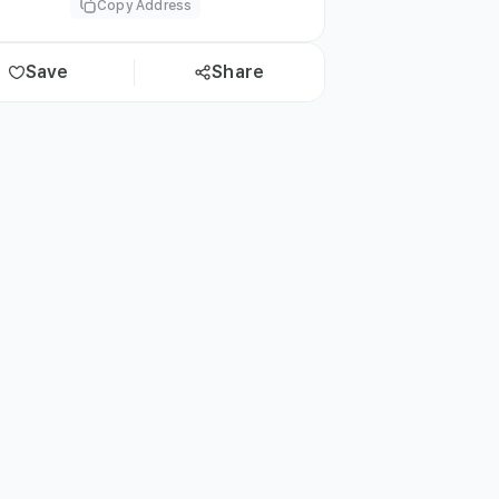
Copy Address
Save
Share