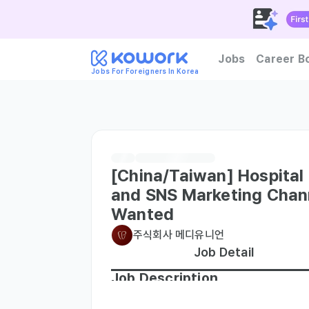
Jobs
Career B
Jobs For Foreigners In Korea
How to become foreign tal
[China/Taiwan] Hospital 
and SNS Marketing Cha
Wanted
주식회사 메디유니언
Job Detail
Job Description
- Online marketing of social media conte