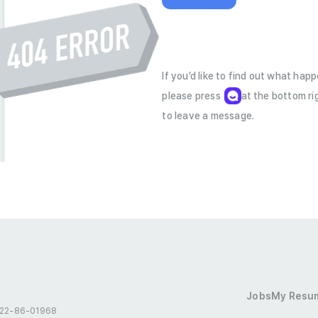
If you’d like to find out what hap
please press         at the bottom rig
to leave a message.
Jobs
My Resu
 522-86-01968