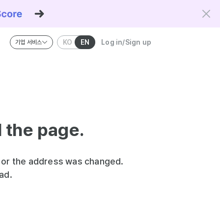
KO
EN
Log in/Sign up
기업 서비스
riteria and the Kowork Verified standard.
d the page.
 or the address was changed.
ad.