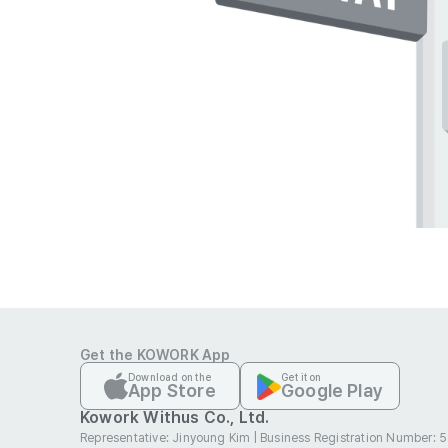
Get the KOWORK App
Download on the
Get it on
App Store
Google Play
Kowork Withus Co., Ltd.
Representative: Jinyoung Kim
|
Business Registration Number: