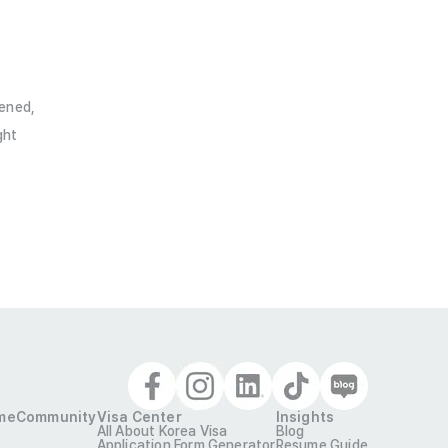
pened,
ht

me
Community
Visa Center
Insights
All About Korea Visa
Blog
Application Form Generator
Resume Guide