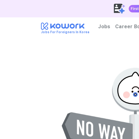
Jobs
Career B
Jobs For Foreigners In Korea
How to become foreign tal