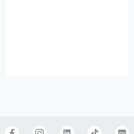
Preferred
Native speakers preferred (visa required / visa required)

Dermatology/hospital marketing experience preferred

Related work experience preferred
Etc
- Applicants must be able to communicate in Korean for 
business purposes.

- Visa support is available for this company, and visas 
may be changed during the training period based on 
performance evaluation.

- Internships and part-time positions are welcome to 
apply. Full-time employment is possible after the training 