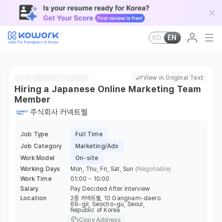
KO
EN
View in Original Text
Hiring a Japanese Online Marketing Team
Member
주식회사 커넥트웰
Job Type
Full Time
Job Category
Marketing/Ads
Work Model
On-site
Working Days
Mon, Thu, Fri, Sat, Sun
(Negotiable)
Work Time
01:00 ~ 10:00
Salary
Pay Decided After Interview
Location
2층 커넥트웰, 10 Gangnam-daero
69-gil, Seocho-gu, Seoul,
Republic of Korea
Copy Address