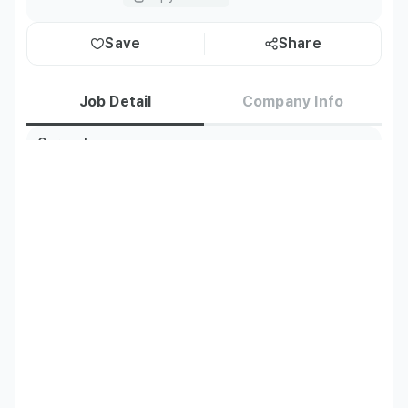
Save
Share
Job Detail
Company Info
Current
Korea residents only
Residence
TOPIK
TOPIK Level 4 or above
Job Description
- Skin Clinic Marketing in Japan

- Social Media Channel Management and Content 
Creation

- Online Consulting (CS) - LINE, etc.

- Influencer Marketing

- Marketing Content Creation and Document Translation
Qualifications
- Native-level Japanese speaker 

- No experience/education/age/gender required