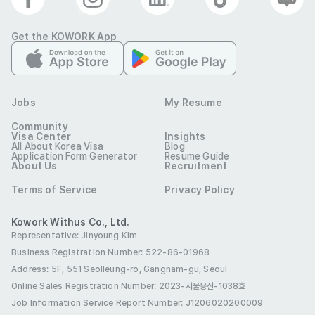
period and upon graduation.

Get the KOWORK App
- Applicants must be able to complete a language test 
over the phone.
Preferred Visas
Student Visa (D-2)
Job Seeking Visa (D-10)
Jobs
My Resume
Employment Visa (E-1 ~ E-7)
Residence (F-2)
Community
Visa Center
Insights
All About Korea Visa
Blog
Overseas Korean (F-4)
Permanent Residence (F-5)
Application Form Generator
Resume Guide
About Us
Recruitment
International Marriage (F-6)
Terms of Service
Privacy Policy
Tourist Employment (H-1)
Benefits
Kowork Withus Co., Ltd.
Representative: Jinyoung Kim
E-7 Visa Sponsorship
Four Major Insurances
Business Registration Number: 522-86-01968
Annual Leave
Funeral Allowance
Address: 5F, 551 Seolleung-ro, Gangnam-gu, Seoul
Online Sales Registration Number
: 2023-서울용산-1038호
Maternity Leave
Parental Leave
Job Information Service Report Number: J1206020200009