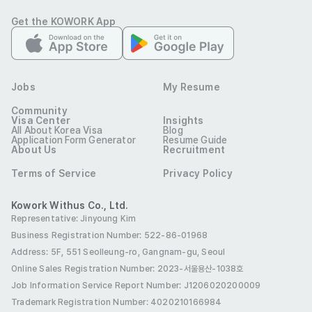
Assist with basic copywriting and content curation for 
Get the KOWORK App
targeted audiences across multiple platforms.

Support content distribution activities, including 
uploading, scheduling, and monitoring content to ensure 
timely delivery.

Jobs
My Resume
Assist in reviewing content for technical issues, subtitle 
Community
accuracy (grammar, spelling, timing), and compliance 
Visa Center
Insights
All About Korea Visa
Blog
requirements. This includes pre-release content checks 
Application Form Generator
Resume Guide
About Us
Recruitment
and watching content to help identify rating 
Terms of Service
Privacy Policy
considerations, warnings, or technical issues.

Assist with file preparation and delivery to OTT platform 
Kowork Withus Co., Ltd.
under supervision.

Representative: Jinyoung Kim
Business Registration Number: 522-86-01968
Assist with content acquisition research, including 
Address: 5F, 551 Seolleung-ro, Gangnam-gu, Seoul
identifying potential titles and gathering relevant 
Online Sales Registration Number
: 2023-서울용산-1038호
Job Information Service Report Number: J1206020200009
Qualifications
Trademark Registration Number: 4020210166984
Qualifications
