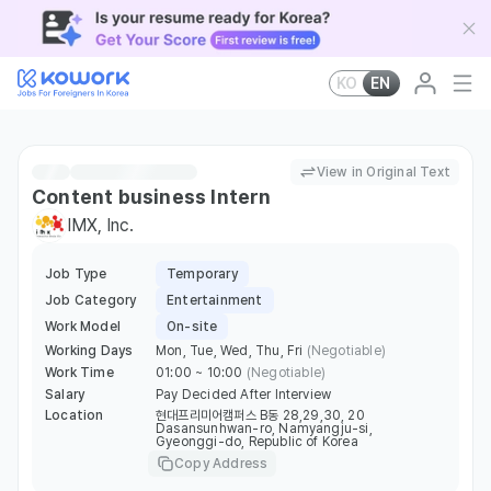
KO
EN
View in Original Text
Content business Intern
IMX, Inc.
Job Type
Temporary
Job Category
Entertainment
Work Model
On-site
Working Days
Mon, Tue, Wed, Thu, Fri
(Negotiable)
Work Time
01:00 ~ 10:00
(Negotiable)
Salary
Pay Decided After Interview
Location
현대프리미어캠퍼스 B동 28,29,30, 20
Dasansunhwan-ro, Namyangju-si,
Gyeonggi-do, Republic of Korea
Copy Address