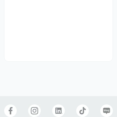
In 2020, we successfully launched "Channel K" on 
Amazon Prime Video in Japan, a subscription-based 
channel offering unlimited access to both new titles and 
timeless masterpieces. Most recently "Music K" was also 
launched as the first and only K-POP channel on Amazon 
Prime Video Japan. We then expanded globally by 
launching Channel K on Amazon Prime Video in India. 
Building on this, we are actively working on introducing 
Channel K to additional countries, allowing even more 
viewers to enjoy our content.

Responsibilities may include:

Support the creation and editing of short-form videos 
and social media posts under guidance from the 
marketing team.
