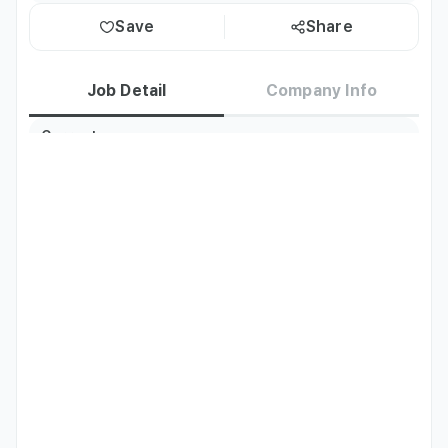
Save
Share
Job Detail
Company Info
Current
Korea residents only
Residence
Job Description
Interactive Media Mix (IMX, Inc.) (imx-mnc dot com), a 
Japanese corporation with operations in Korea, was 
established in 2001 and specializes in producing and 
distributing Korean entertainment content. As the first 
company to distribute Korean dramas and entertainment 
to major media outlets in Japan, IMX, Inc. has expanded 
into a variety of entertainment ventures, including 
actor/artist management, event planning/production, and 
webtoon production and distribution.
