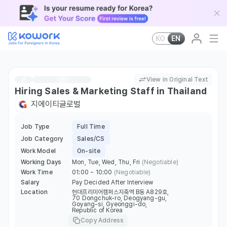
KO
EN
View in Original Text
Hiring Sales & Marketing Staff in Thailand
지에이티글로벌
Job Type
Full Time
Job Category
Sales/CS
Work Model
On-site
Working Days
Mon, Tue, Wed, Thu, Fri
(Negotiable)
Work Time
01:00 ~ 10:00
(Negotiable)
Salary
Pay Decided After Interview
Location
현대프리미어캠퍼스지축역 B동 A829호,
70 Dongchuk-ro, Deogyang-gu,
Goyang-si, Gyeonggi-do,
Republic of Korea
Copy Address