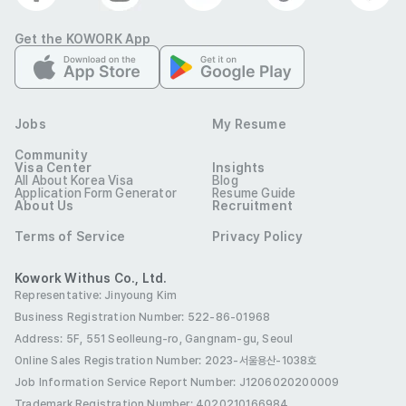
Permanent Residence (F-5)
Get the KOWORK App
International Marriage (F-6)
Benefits
E-7 Visa Sponsorship
Four Major Insurances
Jobs
My Resume
Birthday Leave
Maternity Leave
Community
Visa Center
Insights
Parental Leave
Annual Leave
Incentives
All About Korea Visa
Blog
Application Form Generator
Resume Guide
About Us
Recruitment
Meal Allowance
Funeral Allowance
Terms of Service
Privacy Policy
Birthday Gift
Holiday Gifts
Health Checkup
Kowork Withus Co., Ltd.
Half Day
Meal Provided
Free Dress
Representative: Jinyoung Kim
Training/Seminar/Study
Break Room
Cafeteria
Business Registration Number: 522-86-01968
Address: 5F, 551 Seolleung-ro, Gangnam-gu, Seoul
Workshops
Online Sales Registration Number
: 2023-서울용산-1038호
Cover Letter
Job Information Service Report Number: J1206020200009
Required
Trademark Registration Number: 4020210166984