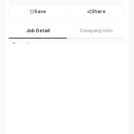
Save
Share
Job Detail
Company Info
Current
Korea residents only
Residence
Required
Thai
Native
Languages
Nationality
Thailand
Job Description
- Customer Service Response

- Social Media Operation and Management (Facebook, 
TikTok, etc.)

- Telecommunications Sales Duties

- Product Photography + Live Streams
Preferred