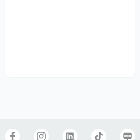
- Experience with Facebook, Instagram, etc. accounts 
(internship, part-time)

- Experience in marketing or sales activities

- Possession of a service-oriented mindset

- Ability to understand, analyze, and plan for the Thai 
market

- Fluent in English or Korean

- Ability to work long-term
Preferred Visas
Student Visa (D-2)
Job Seeking Visa (D-10)
Residence (F-2)
Overseas Korean (F-4)