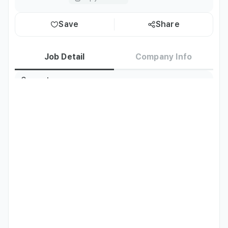
Save
Share
Job Detail
Company Info
Current
Korea residents only
Residence
TOPIK
TOPIK Level 3 or above
Preferred
Korean
Basic
Languages
Job Description
Kitchen Assistant / Dishwashing Duties

Simple ingredient preparation. Food cooking. 
Dishwashing. Cleaning
Qualifications
Able to communicate in Korean

TOPIK - University students: Level 3 for 1st/2nd year, 