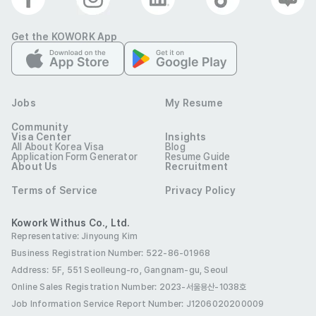
Optional
Company Photos
Get the KOWORK App
Jobs
My Resume
Community
Visa Center
Insights
All About Korea Visa
Blog
Application Form Generator
Resume Guide
About Us
Recruitment
대취
Terms of Service
Privacy Policy
Industry
Hospitality & F&B
Contact
010-5189-4621
E-mail
wjsghlgusrl@naver.com
Kowork Withus Co., Ltd.
Company
Representative: Jinyoung Kim
서울 송파구 올림픽로32길 22-14 2층
Location
Business Registration Number: 522-86-01968
Address: 5F, 551 Seolleung-ro, Gangnam-gu, Seoul
This job posting must not be copied, distributed, or
modified without permission from 코워크위더스(주). Any
Online Sales Registration Number
: 2023-서울용산-1038호
unauthorized use-including for non-recruitment purposes-
Job Information Service Report Number: J1206020200009
is strictly prohibited.