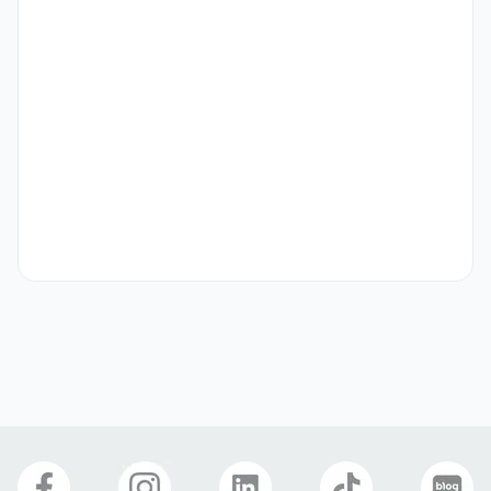
Level 4 for 3rd year

Part-time work permit required

D2 or D4 visa
Preferred
Korean Communication

Topic

Salary increase for long-term employment
Preferred Visas
Student Visa (D-2)
Language Study Visa (D-4)
Benefits
Meal Provided
Incentives
Longevity Pay
Overtime
Birthday Gift
Cover Letter