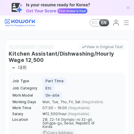
KO
EN
View in Original Text
Kitchen Assistant/Dishwashing/Hourly
Wage 12,500
대취
Job Type
Part Time
Job Category
Etc
Work Model
On-site
Working Days
Mon, Tue, Thu, Fri, Sat
(Negotiable)
Work Time
07:00 ~ 16:00
(Negotiable)
Salary
￦12,500/hour
(Negotiable)
Location
2층, 22-14 Olympic-ro 32-gil,
Songpa-gu, Seoul, Republic of
Korea
Copy Address