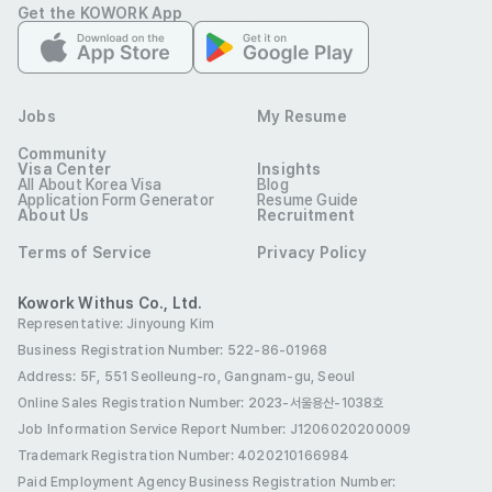
Get the KOWORK App
- Able to work long-term

- Experience consulting with English-speaking customers
Etc
Jobs
My Resume
- An environment where you can naturally learn about 
Community
dermatology and cosmetic procedures

Visa Center
Insights
All About Korea Visa
Blog
- Work in the Gangnam & Hongdae areas / Pleasant 
Application Form Generator
Resume Guide
About Us
Recruitment
working environment

- Young and free atmosphere

Terms of Service
Privacy Policy
- Work schedule negotiable

Kowork Withus Co., Ltd.
- We provide friendly training even if you have no relevant 
Representative: Jinyoung Kim
experience :)
Business Registration Number: 522-86-01968
Preferred Visas
Address: 5F, 551 Seolleung-ro, Gangnam-gu, Seoul
Any visa type
Online Sales Registration Number
: 2023-서울용산-1038호
Benefits
Job Information Service Report Number: J1206020200009
Birthday Leave
Birthday Gift
Holiday Gifts
Trademark Registration Number: 4020210166984
Paid Employment Agency Business Registration Number
: