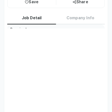
Save
Share
Job Detail
Company Info
Required
English
Fluent
Languages
Job Description
- Interpretation for dermatology consultations and 
procedures for English-speaking clients

- Brief explanations before and after procedures and 
communication assistance (encouraging Google reviews)

- Support for smooth communication between the 
Director, Manager, and clients
Qualifications
- Fluent in Korean and Japanese (or English)
