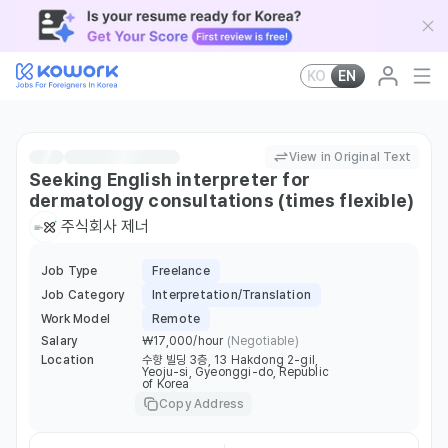
KO
EN
View in Original Text
Seeking English interpreter for
dermatology consultations (times flexible)
주식회사 제너
Job Type
Freelance
Job Category
Interpretation/Translation
Work Model
Remote
Salary
￦17,000/hour
(Negotiable)
Location
수향 빌딩 3층, 13 Hakdong 2-gil,
Yeoju-si, Gyeonggi-do, Republic
of Korea
Copy Address