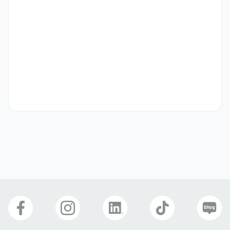
- Able to provide bright and friendly service

- Responsible work ethic

- No aversion to interacting with foreign customers

- Interested in the fields of beauty, dermatology, and K-
Beauty
Preferred
- Experience working in dermatology, plastic surgery, or 
aesthetics

- Fluent in English (preferred)

- Experience in service roles and customer interaction
