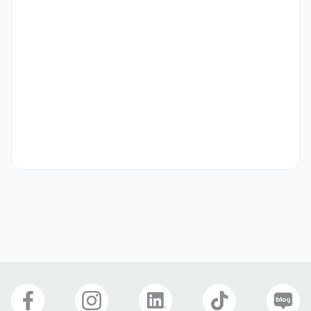
from 2.2 million to 2.7 million KRW.

The work week is 5 to 6 days, and it varies slightly 
depending on whether you are available to work 
weekends (preference given to those who can work at 
least one day on the weekend).
Preferred Visas
International Marriage (F-6)
Benefits
Four Major Insurances
Birthday Gift
Meal Provided
Cover Letter
Optional
Company Photos