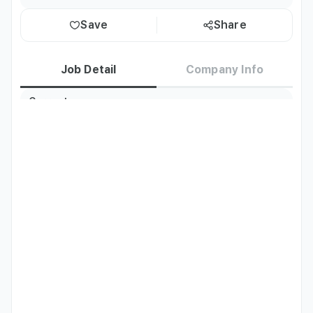
Save
Share
Job Detail
Company Info
Current
Korea residents only
Residence
Nationality
Thailand
Job Description
Overall store management and hall serving duties
Qualifications
- Thai F6 marriage visa holders welcome

- Experienced Koreans welcome
Preferred
Candidates with service experience, ability to work long-
term, and Thai marriage visa (F6) holders
Etc
The monthly salary for full-time store employees ranges 