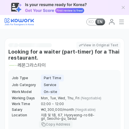
KO
EN
View in Original Text
Looking for a waiter (part-timer) for a Thai
restaurant.
레몬그라스타이
Job Type
Part Time
Job Category
Service
Work Model
On-site
Working Days
Mon, Tue, Wed, Thu, Fri
(Negotiable)
Work Time
02:00 ~ 12:00
Salary
￦2,300,000/month
(Negotiable)
Location
지층 및 1층, 67, Hyoryeong-ro 68-
gil, Seocho-gu, Seoul
Copy Address