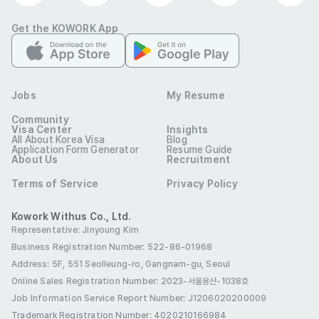
Get the KOWORK App
Jobs
My Resume
레몬그라스타이
Industry
Hospitality & F&B
Community
Visa Center
Insights
Contact
010-9270-5066
All About Korea Visa
Blog
E-mail
hyunjeebyoon@gmail.com
Application Form Generator
Resume Guide
lemongrassthai.co.kr
Website
About Us
Recruitment
Company
서울 서초구 효령로68길 67 지층 및 1층
Location
Terms of Service
Privacy Policy
This job posting must not be copied, distributed, or
Kowork Withus Co., Ltd.
modified without permission from 코워크위더스(주). Any
Representative: Jinyoung Kim
unauthorized use-including for non-recruitment purposes-
Business Registration Number: 522-86-01968
is strictly prohibited.
Address: 5F, 551 Seolleung-ro, Gangnam-gu, Seoul
Online Sales Registration Number
: 2023-서울용산-1038호
Job Information Service Report Number: J1206020200009
Trademark Registration Number: 4020210166984