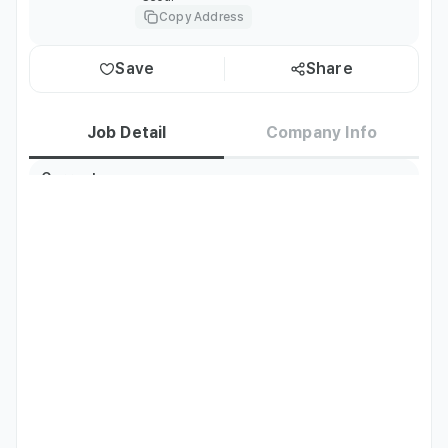
Copy Address
Save
Share
Job Detail
Company Info
Current
Korea residents only
Residence
TOPIK
TOPIK Level 4 or above
Required
English
Fluent
Languages
Preferred
Chinese
Japanese
Fluent
Fluent
Languages
Job Description
Hotel Front Desk Customer Service

Responsibilities:

• Welcoming guests during check-in and ensuring a 