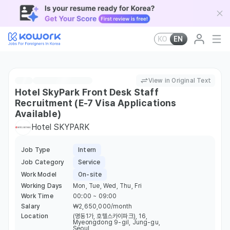
KO
EN
View in Original Text
Hotel SkyPark Front Desk Staff
Recruitment (E-7 Visa Applications
Available)
Hotel SKYPARK
Job Type
Intern
Job Category
Service
Work Model
On-site
Working Days
Mon, Tue, Wed, Thu, Fri
Work Time
00:00 ~ 09:00
Salary
￦2,650,000/month
Location
(명동1가, 호텔스카이파크), 16,
Myeongdong 9-gil, Jung-gu,
Seoul