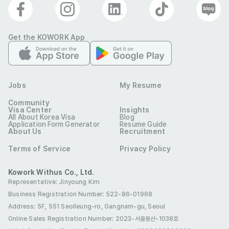
• Mid Shift: 11:00 ~ 20:00 (1-hour break)

Get the KOWORK App
• Night Shift: 18:00 ~ 09:00 (2-hour break)

Jobs
My Resume
Requirements:

Community
Visa Center
Insights
Must be available to work both day and night shifts, 
All About Korea Visa
Blog
Application Form Generator
Resume Guide
including weekends and holidays

About Us
Recruitment
Terms of Service
Privacy Policy
Strong communication and customer service skills

Kowork Withus Co., Ltd.
Representative: Jinyoung Kim
Previous experience in hospitality or customer-facing 
Business Registration Number: 522-86-01968
roles preferred
Address: 5F, 551 Seolleung-ro, Gangnam-gu, Seoul
Qualifications
Online Sales Registration Number
: 2023-서울용산-1038호
Valid visa status for hotel employment:
