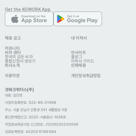
• Strong collaboration skills: able to work closely with 
Get the KOWORK App
internal teams (Development, Marketing, Account 
Management) and communicate effectively with clients

• Fluent in English at a business level
채용 공고
내 이력서
우대 사항
Preferred Qualifications

커뮤니티
비자 센터
인사이트
• Experience in the gaming industry or a deep 
한국의 모든 비자
블로그
통합신청서 생성기
이력서 가이드
understanding of gaming ecosystems

회사소개
인재채용
• Interest in gamer-centric services, with the ability to 
이용약관
개인정보취급방침
understand gamer behavior and apply this to sales and 
marketing strategies

코워크위더스(주)
대표: 김진영
• Hands-on experience in digital marketing campaigns, 
사업자등록번호: 522-86-01968
including planning, execution, and performance 
주소: 서울 강남구 선릉로 551 새롬빌딩 5층
optimization

통신판매업신고
: 2023-서울용산-1038호
• Strong analytical skills: able to leverage data to identify 
직업정보제공사업 신고번호: J1206020200009
problems, provide insights, and improve performance

상표등록번호: 4020210166984