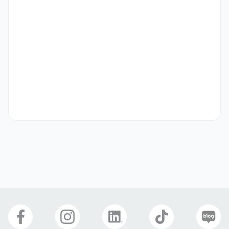
• Participate in gaming and ad tech events, expanding 
professional networks

• Gather feedback from partners and users to suggest 
improvements to the platform
자격 요건
Qualifications

• Passionate about gaming, with a deep interest in 
various genres and trends

• 5+ years of experience in sales, particularly in gaming, 
advertising, SaaS, or Cloud-based solutions

• Strong network within the mobile gaming, and 
advertising industries

• Proven track record of successful sales performance 
and meeting/exceeding targets

• Excellent negotiation and communication skills, with a 
demonstrated ability to understand customer needs and 
close deals in competitive environments
