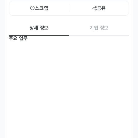
스크랩
공유
상세 정보
기업 정보
주요 업무
Responsibilities

• Identify and onboard new advertisers while building and 
maintaining long-term partnerships with key stakeholders 
across the Greater China region

• Explore new sales channels and business development 
opportunities

• Understand client needs and challenges and propose 
tailored solutions

• Provide consulting on how clients can use the Playio 
platform to achieve their business goals

• Strengthen lead generation and prospecting efforts
