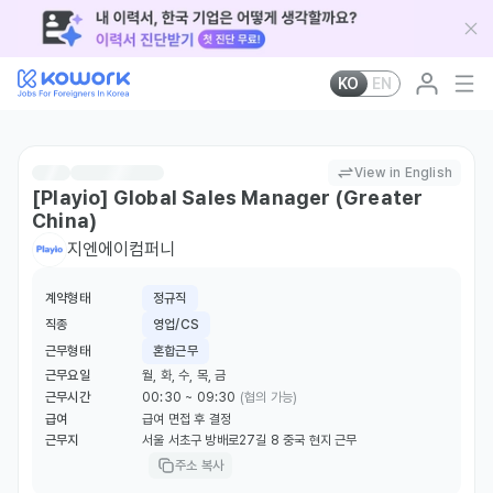
KO
EN
View in English
[Playio] Global Sales Manager (Greater
China)
지엔에이컴퍼니
계약형태
정규직
직종
영업/CS
근무형태
혼합근무
근무요일
월, 화, 수, 목, 금
근무시간
00:30 ~ 09:30
(협의 가능)
급여
급여 면접 후 결정
근무지
서울 서초구 방배로27길 8 중국 현지 근무
주소 복사