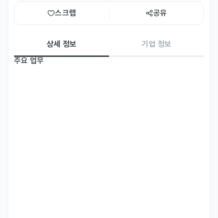
스크랩
공유
상세 정보
기업 정보
주요 업무
[FT] Biz English Instructor

[Job Description] 

•	Type of Class: Business English & Communication Skills 
(Speaking)

•	Students: Business Professionals

•	Levels: All levels

•	Class size: Group class and/or 1:1

•	Curriculum: Standardized Curriculum and Course Books 
(training provided)

-

[Basic Qualifications] 	
