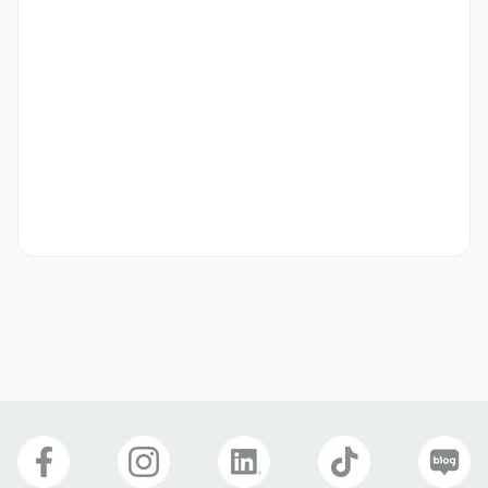
•	Candidates with prior Experience in corporate field 
(over 1 years) or teaching business English (over 1 years) is 
preferred

•	Bachelor’s degree in Business, Education or English is 
preferred

-

[Full-Time Locations] 

A.    [FT] Gyeonggi (경기) – Hwasung, Uiwang, Pangyo, 
Yongin, Anyang, Gwangmyeong, Online, etc.

•	Schedule varies depending on the main teaching locate

•	Class Schedule: 5~8 teaching hours/day

	Monday ~ Friday 7AM ~ 5PM or 11AM ~ 8PM

	Monday ~ Friday 8AM ~ 6PM or 10AM ~ 7PM

	Monday ~ Friday 2PM ~ 10PM

•	Lunch or dinner break available

•	Training: three to five days training at SPEP HQ in 