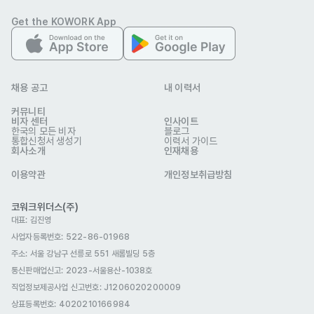
Seoul

Get the KOWORK App
•	Start Date: April 28 2025

-

[Salary]

•	Based on 100 ~ 120 teaching hours: 2.5 ~ 2.87 million 
채용 공고
내 이력서
KRW

커뮤니티
비자 센터
인사이트
•	Extra housing stipend of 400,000KRW will be provided 
한국의 모든 비자
블로그
통합신청서 생성기
이력서 가이드
for E2 and F visa only

회사소개
인재채용
•	Best Teacher Awards

이용약관
개인정보취급방침
-

[Full-time Teaching Position Benefits]

코워크위더스(주)
대표: 김진영
•	E2 Visa Sponsorship

사업자등록번호: 522-86-01968
•	Health Insurance 

주소: 서울 강남구 선릉로 551 새롬빌딩 5층
•	Korean Pension plan (dependent on nationality/visa 
통신판매업신고
: 2023-서울용산-1038호
type based on Korean law)

직업정보제공사업 신고번호: J1206020200009
•	Severance 

상표등록번호: 4020210166984