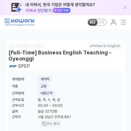
KO
EN
View in English
[Full-Time] Business English Teaching -
Gyeonggi
SPEP
계약형태
계약직
직종
교육
근무형태
대면근무
근무요일
월, 화, 수, 목, 금
근무시간
00:00 ~ 09:00
급여
월급 327만원
근무지
서울 강남구 언주로 861
주소 복사