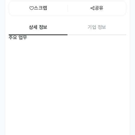
스크랩
공유
상세 정보
기업 정보
주요 업무
*BRAND : RIBESKIN / www.ribeskin.com

[Global Digital Marketing]

-Plan and execute global SNS strategies (Instagram, 
Facebook, TikTok, LinkedIn, etc.) targeting key markets.

-Operate and grow the official YouTube channel, 
including video uploads, optimization, and audience 
engagement.

-Develop and manage monthly content calendars in 
coordination with the marketing team.
