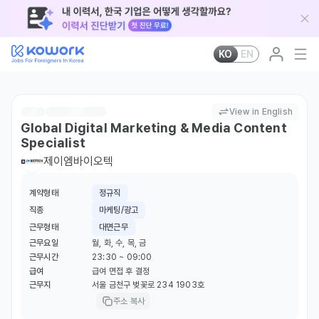
KO
EN
View in English
Global Digital Marketing & Media Content
Specialist
제이엠바이오텍
계약형태
정규직
직종
마케팅/광고
근무형태
대면근무
근무요일
월, 화, 수, 목, 금
근무시간
23:30 ~ 09:00
급여
급여 면접 후 결정
근무지
서울 금천구 벚꽃로 234 1903호
주소 복사