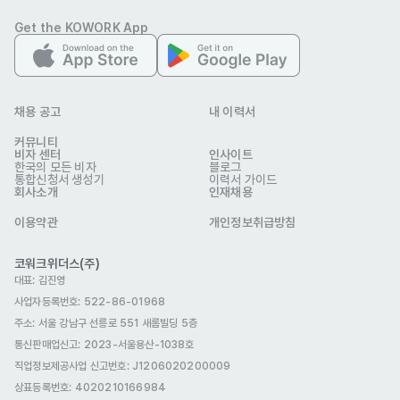
-Work with product managers, designers, and sales teams 
Get the KOWORK App
to ensure branding consistency.

-Support global trade shows, online/offline events, and 
influencer collaborations.
자격 요건
채용 공고
내 이력서
-Creative mindset with a strong sense of visual 
커뮤니티
storytelling.

비자 센터
인사이트
한국의 모든 비자
블로그
-Understanding of social media algorithms and 
통합신청서 생성기
이력서 가이드
회사소개
인재채용
performance marketing.

-Foreign national or Fluent in English (additional languages 
이용약관
개인정보취급방침
preferred: Chinese, Japanese, Spanish, etc.).

코워크위더스(주)
-Proven experience in social media channel management.

대표: 김진영
-Proficiency in video editing tools and content 
사업자등록번호: 522-86-01968
optimization strategies.

주소: 서울 강남구 선릉로 551 새롬빌딩 5층
통신판매업신고
-Ability to work independently and meet tight deadlines.
: 2023-서울용산-1038호
우대 사항
직업정보제공사업 신고번호: J1206020200009
-Knowledge of medical aesthetics, beauty, or skincare 
상표등록번호: 4020210166984