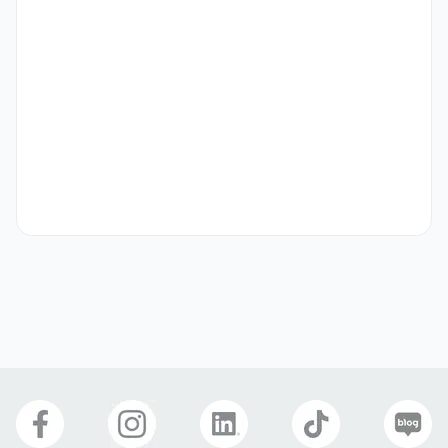
[Content Creation]

-Produce high-quality Reels, Shorts, and other short-
form videos optimized for social media.

-Film, edit, and post-produce content using relevant 
tools (Premiere Pro, Final Cut, CapCut, etc.).

-Adapt content style and language to suit various 
international audiences.

-Performance Marketing

-Optimize content for reach and engagement using SEO, 
hashtags, and platform algorithms.

-Run targeted campaigns and paid ads to boost media 
exposure.

-Analyze KPIs (views, engagement, CTR, conversions) and 
prepare regular performance reports.

[Cross-Functional Collaboration]
