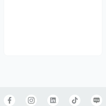
demonstrations.

[Training Content Development]

- Create and update training manuals, presentation 
materials, and video guides.

- Adapt training content for both on-site workshops and 
online webinars.

[Seminar Participation] 

- Present and demonstrate at international trade shows, 
seminars, and partner events.

- Support distributor and partner training programs 
overseas.

[Continuous Learning] 

-Participate in internal training to master RIBESKIN’s 