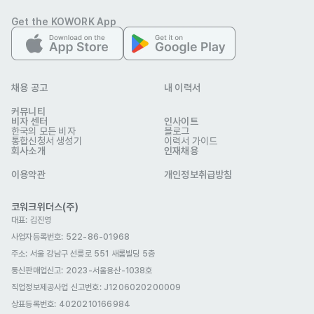
product lines and treatment protocols.

Get the KOWORK App
-Keep up-to-date with industry trends and techniques.
자격 요건
- Minimum 2 years’ experience in aesthetics, medical 
aesthetics, or related beauty industry.

채용 공고
내 이력서
OR/AND hands-on experience as an esthetician or in a 
커뮤니티
trainer/educator role for an aesthetic brand.

비자 센터
인사이트
한국의 모든 비자
블로그
통합신청서 생성기
이력서 가이드
회사소개
인재채용
- Fluent in spoken English (additional languages are a 
plus).

이용약관
개인정보취급방침
- Confident presentation skills for both small groups and 
코워크위더스(주)
large audiences.

대표: 김진영
- Ability to travel internationally for overseas training and 
사업자등록번호: 522-86-01968
events.
주소: 서울 강남구 선릉로 551 새롬빌딩 5층
우대 사항
통신판매업신고
: 2023-서울용산-1038호
- Experience creating aesthetic/beauty training manuals, 
직업정보제공사업 신고번호: J1206020200009
educational videos, or online course materials.

상표등록번호: 4020210166984