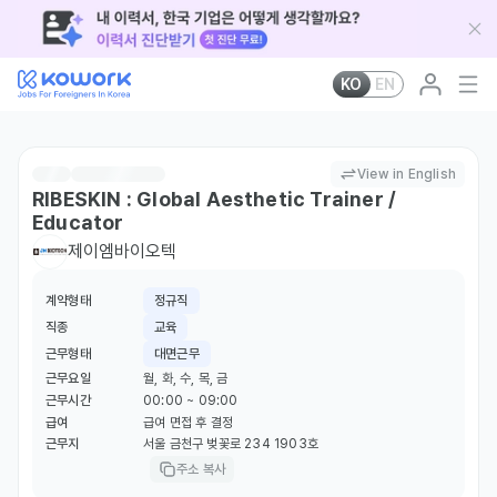
KO
EN
View in English
RIBESKIN : Global Aesthetic Trainer /
Educator
제이엠바이오텍
계약형태
정규직
직종
교육
근무형태
대면근무
근무요일
월, 화, 수, 목, 금
근무시간
00:00 ~ 09:00
급여
급여 면접 후 결정
근무지
서울 금천구 벚꽃로 234 1903호
주소 복사