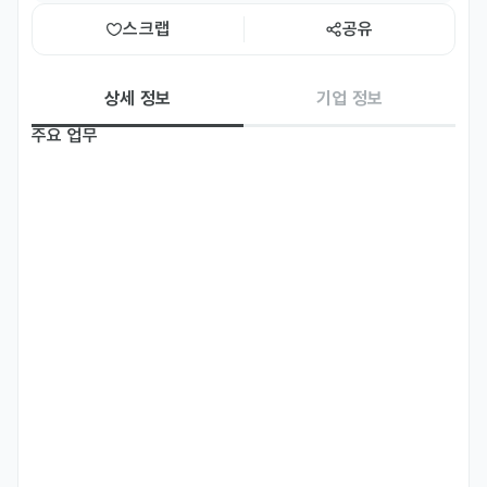
스크랩
공유
상세 정보
기업 정보
주요 업무
RIBESKIN (www.ribeskin.com) is seeking a Global 
Aesthetic Trainer who can perform treatment 
demonstrations, explain procedures in English, or/and 
your own language to inspire aesthetic professionals 
through engaging education sessions — both online and 
offline.

[Treatment Demonstration & Education]

- Perform live procedure demonstrations for professional 
audiences in aesthetic and medical aesthetics sectors.

- Deliver explanations and Q&A in fluent English during 