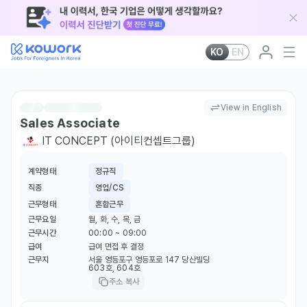
KO
EN
View in English
Sales Associate
IT CONCEPT (아이티컨셉트그룹)
계약형태
정규직
직종
영업/CS
근무형태
혼합근무
근무요일
월, 화, 수, 목, 금
근무시간
00:00 ~ 09:00
급여
급여 면접 후 결정
근무지
서울 영등포구 영등포로 147 당산빌딩
603호, 604호
주소 복사