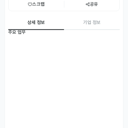
스크랩
공유
상세 정보
기업 정보
주요 업무
IT-Concept is seeking a proactive and tech passionate 
Sales Associate to join our growing team. In this role, you 
will help organizations embrace digital transformation by 
promoting our IT solutions and services including 
Networking & Cybersecurity managed IT services. 

You will work closely with our technical experts and 
account managers to identify customer needs, craft 
tailored solutions and contribute directly to our business 
growth. This is an excellent opportunity for a motivated 
individual who wants to build a career at the intersection 
of sales and technology. 
