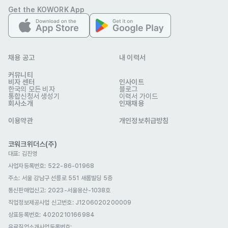
Get the KOWORK App
- Stay up to date with the latest IT trends, products, and 
services to communicate value effectively to customers. 

- Assist in preparing quotations, sales presentations, and 
client documentation. 

채용 공고
내 이력서
- Participate in marketing campaigns, webinars, and 
커뮤니티
비자 센터
인사이트
networking events to generate new business 
한국의 모든 비자
블로그
통합신청서 생성기
이력서 가이드
opportunities. 

회사소개
인재채용
- Generate lead by searching for potential clients through 
이용약관
개인정보취급방침
various channels: company websites, LinkedIn, trade 
코워크위더스(주)
자격 요건
대표: 김진영
Qualifications 

사업자등록번호: 522-86-01968
주소: 서울 강남구 선릉로 551 새롬빌딩 5층
통신판매업신고
- Bachelor’s degree in Business, Information Technology, 
: 2023-서울용산-1038호
직업정보제공사업 신고번호: J1206020200009
or a related field (preferred). 

상표등록번호: 4020210166984
- 1–3 years of experience in sales, preferably in IT, 
유료직업소개사업등록번호
: