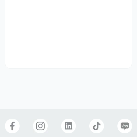
Key Responsibilities

- Identify and engage with potential clients across 
various industries to understand their IT challenges and 
needs. 

- Present IT-Concept’s portfolio of solutions including 
cloud services, network and security solutions in a clear 
and consultative manner. 

- Support the sales team in the full sales cycle: lead 
qualification, proposal preparation, follow-ups, and deal 
closure. 

- Maintain accurate records of leads, opportunities, and 
activities using the company’s CRM tools. 

- Collaborate with technical consultants and project 
managers to ensure seamless handovers from pre-sales 
to implementation. 
