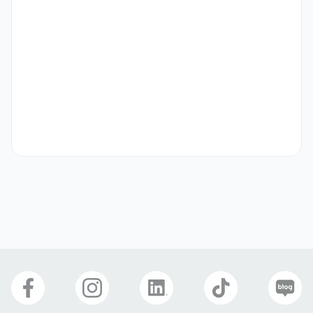
- Strengthen relationships with key partners and 
stakeholders.

- Plan and execute integrated marketing strategies and 
media plans.

- Operate and optimize campaigns across Google, 
YouTube, Meta, and other major platforms.

- Analyze data to extract insights and build high-impact 
reports.

- Review and provide feedback on team members’ 
performance marketing reports.
자격 요건
# Who are we looking for?

You love marketing, and you know how to connect 
creative with strategy. You’re highly organized, calm 
under pressure, and capable of managing competing 
priorities without compromising on quality. You thrive in 
ambiguity, communicate clearly, and enjoy both working 