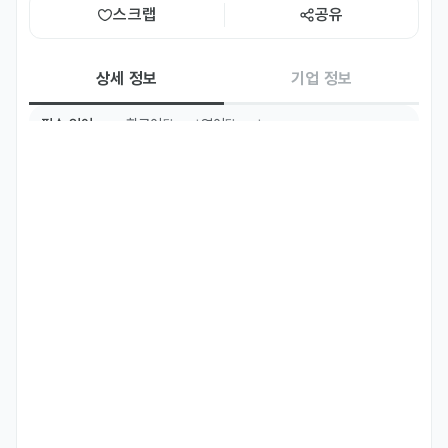
스크랩
공유
상세 정보
기업 정보
필수 언어
한국어
영어
Fluent
Fluent
주요 업무
We’re looking for a Performance Marketing Manager who 
can help drive brand growth through data-driven strategy 
and hands-on campaign execution. You’ll collaborate with 
key partners, execute media plans across platforms like 
Google, YouTube, and Meta, and continuously analyze 
performance to deliver impact. If you thrive in fast-paced 
environments, love testing ideas, and are always looking 
for smarter ways to grow, you’ll fit right in.

#Essential responsibilities you'll own
