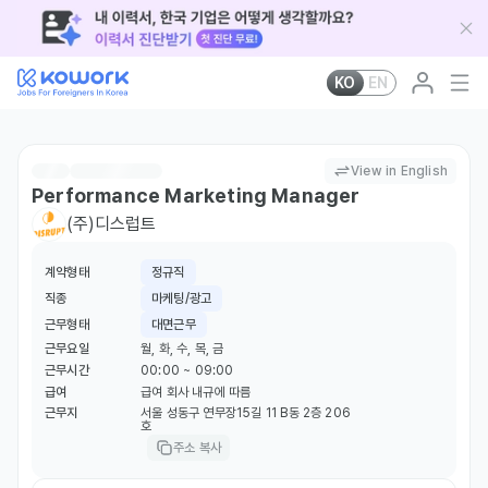
KO
EN
View in English
Performance Marketing Manager
(주)디스럽트
계약형태
정규직
직종
마케팅/광고
근무형태
대면근무
근무요일
월, 화, 수, 목, 금
근무시간
00:00 ~ 09:00
급여
급여 회사 내규에 따름
근무지
서울 성동구 연무장15길 11 B동 2층 206
호
주소 복사