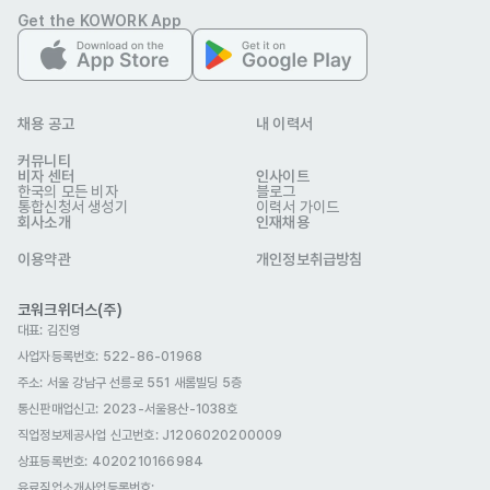
Get the KOWORK App
independently and collaborating with others. You’re not 
just data-driven. You’re action-driven.

#What will set you up for success

채용 공고
내 이력서
- 2+ years of experience in performance marketing.

커뮤니티
비자 센터
- Fluency in both Korean and English.
인사이트
한국의 모든 비자
블로그
우대 사항
통합신청서 생성기
이력서 가이드
회사소개
인재채용
- Passion for marketing and creativity, with the ability to 
bring ideas to life.

이용약관
개인정보취급방침
- Excellent time management and prioritization skills.

코워크위더스(주)
- Strong attention to detail and ability to deliver high-
대표: 김진영
quality work under tight deadlines.

사업자등록번호: 522-86-01968
- Clear, concise communication skills.

주소: 서울 강남구 선릉로 551 새롬빌딩 5층
- Self-motivated with creative thinking and problem-
통신판매업신고
: 2023-서울용산-1038호
직업정보제공사업 신고번호: J1206020200009
solving abilities.

상표등록번호: 4020210166984
- Adaptable mindset with the courage to try new 
유료직업소개사업등록번호
: