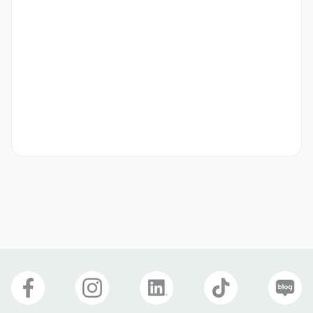
자격 요건
Education:

Master's degree (or equivalent) in Computer Science,  
Software Engineering, Electrical Engineering, or a related 
discipline.

Professional Experience:

С++ and Qt development (Windows and Linux 
environments)

Hardware-software integration

Graphics programming and computer vision

Workflow automation and scripting.

Technical Skills:

Profound knowledge of C++ and solid understanding of 