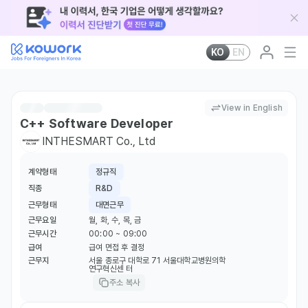
KO
EN
View in English
C++ Software Developer
INTHESMART Co., Ltd
계약형태
정규직
직종
R&D
근무형태
대면근무
근무요일
월, 화, 수, 목, 금
근무시간
00:00 ~ 09:00
급여
급여 면접 후 결정
근무지
서울 종로구 대학로 71 서울대학교병원의학
연구혁신센 터
주소 복사