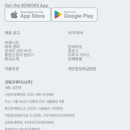
modern standards 

Get the KOWORK App
Deep understanding of the Qt Framework

Proficiency with Linux and Windows

Scripting languages (e.g. Python, Bash, VBA)

채용 공고
내 이력서
Knowledge of OpenGL/OpenGLES and image processing 
커뮤니티
algorithms.

비자 센터
인사이트
한국의 모든 비자
블로그
통합신청서 생성기
이력서 가이드
회사소개
Visa support:

인재채용
Open to candidates eligible for an E-3 (Research) visa 
이용약관
개인정보취급방침
(sponsorship provided).

코워크위더스(주)
대표: 김진영
사업자등록번호: 522-86-01968
Not a 100% match? No worries! We support your 
주소: 서울 강남구 선릉로 551 새롬빌딩 5층
personal growth with customized development solutions.
통신판매업신고
: 2023-서울용산-1038호
우대 사항
직업정보제공사업 신고번호: J1206020200009
The actual salary offered is competitive and based on 
상표등록번호: 4020210166984
the successful candidate's job-related skills and 
유료직업소개사업등록번호
: