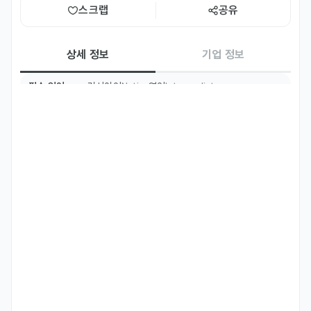
스크랩
공유
상세 정보
기업 정보
필수 언어
러시아어
영어
Native
Intermediate
우대 언어
한국어
Basic
주요 업무
Develop and test software using C++ and Qt framework 
for the Windows and Linux operating systems.

Architect and implement communication protocols for 
hardware-software integration.

Design and maintain Python and VBA scripts to automate 
routine engineering and data processing tasks.

Establish and maintain high-quality technical 
documentation and clear user manuals.

Drive hardware-software integration, ensuring seamless 
communication between firmware, OS and physical 