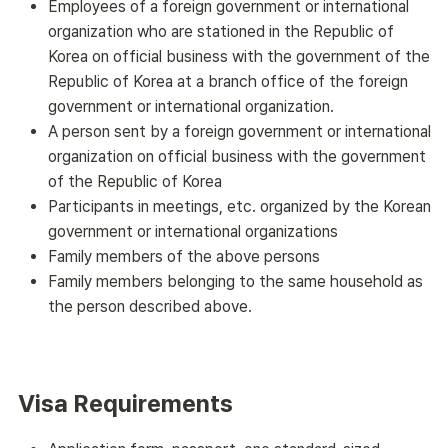
Employees of a foreign government or international
organization who are stationed in the Republic of
Korea on official business with the government of the
Republic of Korea at a branch office of the foreign
government or international organization.
A person sent by a foreign government or international
organization on official business with the government
of the Republic of Korea
Participants in meetings, etc. organized by the Korean
government or international organizations
Family members of the above persons
Family members belonging to the same household as
the person described above.
Visa Requirements