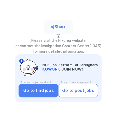
Share
Please visit the Hikorea website
or contact the Immigration Contact Center(1345)
for more detailed information.
NO.1 Job Platform For Foreigners
KOWORK
JOIN NOW!
Are you a job seeker?
Are you an employer?
Go to find jobs
Go to post jobs