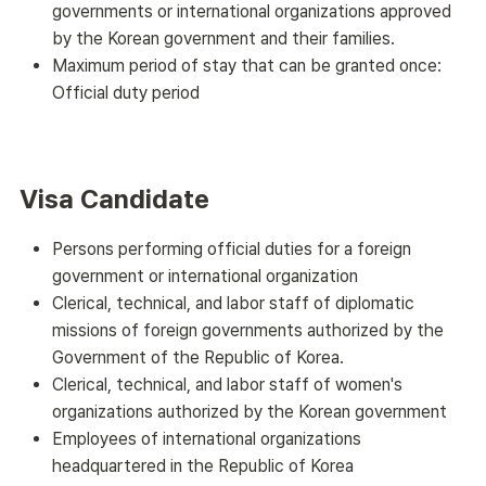
governments or international organizations approved
by the Korean government and their families.
Maximum period of stay that can be granted once:
Official duty period
Visa Candidate
Persons performing official duties for a foreign
government or international organization
Clerical, technical, and labor staff of diplomatic
missions of foreign governments authorized by the
Government of the Republic of Korea.
Clerical, technical, and labor staff of women's
organizations authorized by the Korean government
Employees of international organizations
headquartered in the Republic of Korea