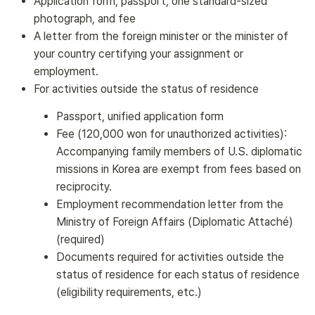
Application form, passport, one standard-sized
photograph, and fee
A letter from the foreign minister or the minister of
your country certifying your assignment or
employment.
For activities outside the status of residence
Passport, unified application form
Fee (120,000 won for unauthorized activities):
Accompanying family members of U.S. diplomatic
missions in Korea are exempt from fees based on
reciprocity.
Employment recommendation letter from the
Ministry of Foreign Affairs (Diplomatic Attaché)
(required)
Documents required for activities outside the
status of residence for each status of residence
(eligibility requirements, etc.)