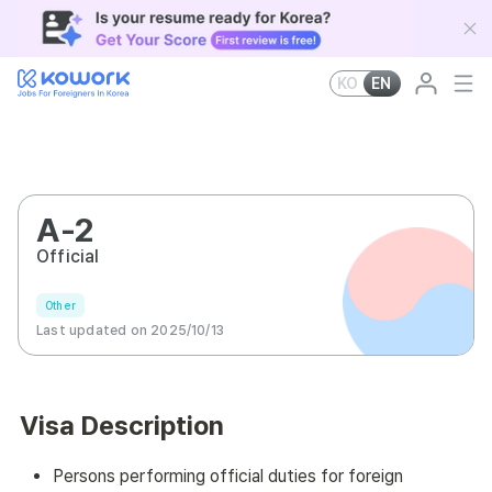
KO
EN
A-2
Official
Other
Last updated on 2025/10/13
Visa Description
Persons performing official duties for foreign