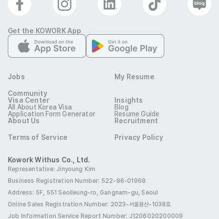
Get the KOWORK App
Jobs
My Resume
Community
Visa Center
Insights
All About Korea Visa
Blog
Application Form Generator
Resume Guide
About Us
Recruitment
Terms of Service
Privacy Policy
Kowork Withus Co., Ltd.
Representative: Jinyoung Kim
Business Registration Number: 522-86-01968
Address: 5F, 551 Seolleung-ro, Gangnam-gu, Seoul
Online Sales Registration Number
: 2023-서울용산-1038호
Job Information Service Report Number: J1206020200009