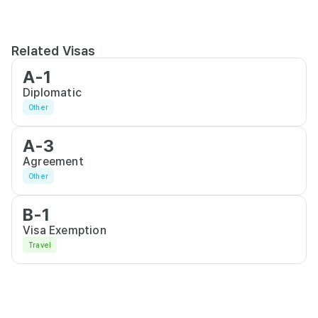
Related Visas
A-1
Diplomatic
Other
A-3
Agreement
Other
B-1
Visa Exemption
Travel