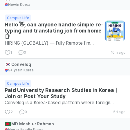
New
in Korea
Campus Life
Hello 👋, can anyone handle simple re-
typing and translating job from home
📑
HIRING (GLOBALLY) — Fully Remote I’m
looking for a Personal Assistant for a fully
1
0
10m ago
remote position. Also hiring for: • Document
Typing • Virtual Assistant • Social Media
Conveloq
Posting • Logo Design Experience Level: Any
5+ yrs
in Korea
level (Beginners welcome) Budget: $1300 –
Campus Life
$1800 📩 Interested applicants: Send us a
Paid University Research Studies in Korea |
message to apply or learn more!
Join or Post Your Study
transperfectcompany6755@gmail.com
Conveloq is a Korea-based platform where foreign
residents can find paid university research studies.
2
0
5d ago
Studies can be completed online or in person, depending
on the project, and compensation is provided according
MD Moshiur Rahman
Never lived
in Korea