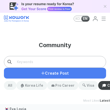
KO
EN
Community
Create Post
All
🏠 Korea Life
💼 Pro Career
🔍 Visa
🎓 
Most Liked
Latest
Eva Lovia