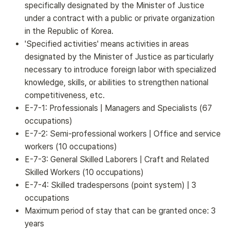
specifically designated by the Minister of Justice
under a contract with a public or private organization
in the Republic of Korea.
'Specified activities' means activities in areas
designated by the Minister of Justice as particularly
necessary to introduce foreign labor with specialized
knowledge, skills, or abilities to strengthen national
competitiveness, etc.
E-7-1: Professionals | Managers and Specialists (67
occupations)
E-7-2: Semi-professional workers | Office and service
workers (10 occupations)
E-7-3: General Skilled Laborers | Craft and Related
Skilled Workers (10 occupations)
E-7-4: Skilled tradespersons (point system) | 3
occupations
Maximum period of stay that can be granted once: 3
years