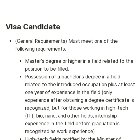
Visa Candidate
(General Requirements) Must meet one of the
following requirements.
Master's degree or higher in a field related to the
position to be filled.
Possession of a bachelor's degree in a field
related to the introduced occupation plus at least
one year of experience in the field (only
experience after obtaining a degree certificate is
recognized, but for those working in high-tech
(IT), bio, nano, and other fields, internship
experience in the field before graduation is
recognized as work experience)
High-tech fields notified by the Minister of