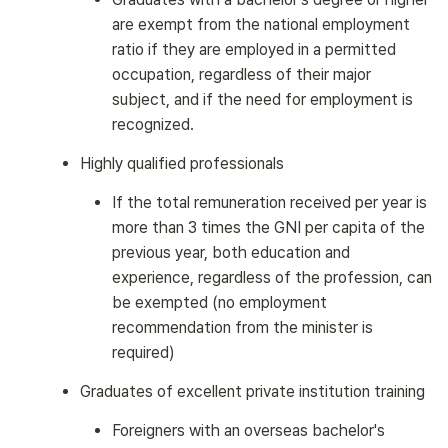
are exempt from the national employment
ratio if they are employed in a permitted
occupation, regardless of their major
subject, and if the need for employment is
recognized.
Highly qualified professionals
If the total remuneration received per year is
more than 3 times the GNI per capita of the
previous year, both education and
experience, regardless of the profession, can
be exempted (no employment
recommendation from the minister is
required)
Graduates of excellent private institution training
Foreigners with an overseas bachelor's