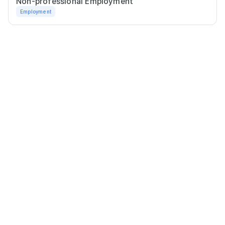
Non-professional Employment
Employment