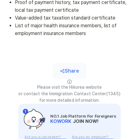
Proof of payment history, tax payment certificate,
local tax payment certificate
Value-added tax taxation standard certificate
List of major health insurance members, list of
employment insurance members
Share
Please visit the Hikorea website
or contact the Immigration Contact Center(1345)
for more detailed information.
NO.1 Job Platform For Foreigners
KOWORK
JOIN NOW!
Are you a job seeker?
Are you an employer?