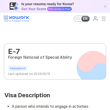
KO
EN
E-7
Foreign National of Special Ability
Employment
Last updated on 2025/10/13
Visa Description
A person who intends to engage in activities