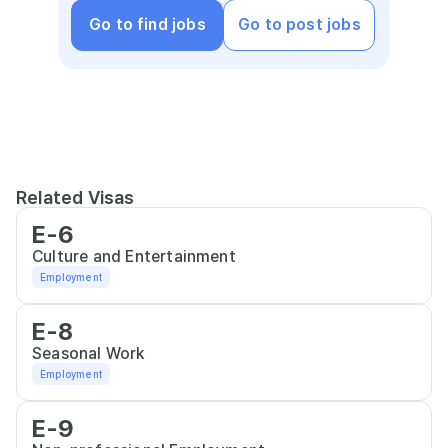
Go to find jobs
Go to post jobs
Related Visas
E-6
Culture and Entertainment
Employment
E-8
Seasonal Work
Employment
E-9