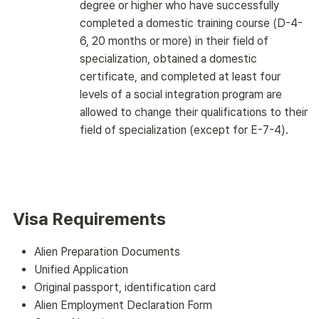
degree or higher who have successfully
completed a domestic training course (D-4-
6, 20 months or more) in their field of
specialization, obtained a domestic
certificate, and completed at least four
levels of a social integration program are
allowed to change their qualifications to their
field of specialization (except for E-7-4).
Visa Requirements
Alien Preparation Documents
Unified Application
Original passport, identification card
Alien Employment Declaration Form