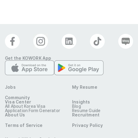
Get the KOWORK App
Jobs
My Resume
Community
Visa Center
Insights
All About Korea Visa
Blog
Application Form Generator
Resume Guide
About Us
Recruitment
Terms of Service
Privacy Policy