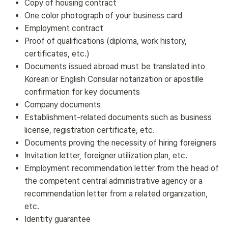
Copy of housing contract
One color photograph of your business card
Employment contract
Proof of qualifications (diploma, work history,
certificates, etc.)
Documents issued abroad must be translated into
Korean or English Consular notarization or apostille
confirmation for key documents
Company documents
Establishment-related documents such as business
license, registration certificate, etc.
Documents proving the necessity of hiring foreigners
Invitation letter, foreigner utilization plan, etc.
Employment recommendation letter from the head of
the competent central administrative agency or a
recommendation letter from a related organization,
etc.
Identity guarantee