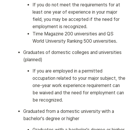
If you do not meet the requirements for at
least one year of experience in your major
field, you may be accepted if the need for
employment is recognized.
Time Magazine 200 universities and QS
World University Ranking 500 universities.
Graduates of domestic colleges and universities
(planned)
If you are employed in a permitted
occupation related to your major subject, the
one-year work experience requirement can
be waived and the need for employment can
be recognized.
Graduated from a domestic university with a
bachelor's degree or higher
Graduates with a bachelor's degree or higher