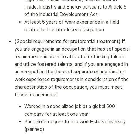
Trade, Industry and Energy pursuant to Article 5
of the Industrial Development Act
At least 5 years of work experience in a field
related to the introduced occupation
(Special requirements for preferential treatment) If
you are engaged in an occupation that has set special
requirements in order to attract outstanding talents
and utilize fostered talents, and if you are engaged in
an occupation that has set separate educational or
work experience requirements in consideration of the
characteristics of the occupation, you must meet
those requirements.
Worked in a specialized job at a global 500
company for at least one year
Bachelor's degree from a world-class university
(planned)