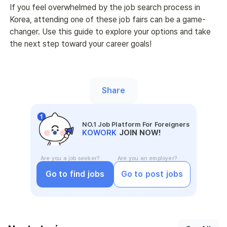
If you feel overwhelmed by the job search process in 
Korea, attending one of these job fairs can be a game-
changer. Use this guide to explore your options and take 
the next step toward your career goals!
Share
NO.1 Job Platform For Foreigners
KOWORK
JOIN NOW!
Are you a job seeker?
Are you an employer?
Go to find jobs
Go to post jobs