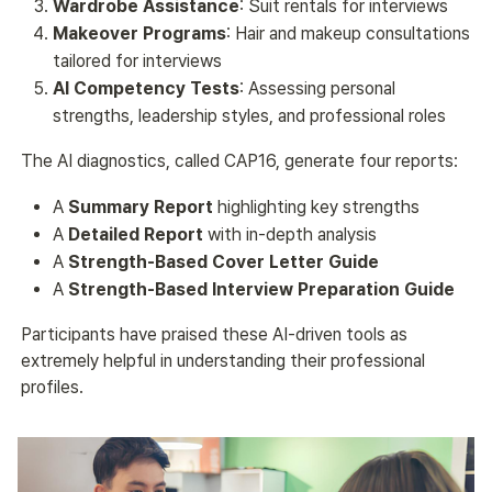
Wardrobe Assistance
: Suit rentals for interviews
Makeover Programs
: Hair and makeup consultations
tailored for interviews
AI Competency Tests
: Assessing personal
strengths, leadership styles, and professional roles
The AI diagnostics, called CAP16, generate four reports:
A
Summary Report
highlighting key strengths
A
Detailed Report
with in-depth analysis
A
Strength-Based Cover Letter Guide
A
Strength-Based Interview Preparation Guide
Participants have praised these AI-driven tools as 
extremely helpful in understanding their professional 
profiles.