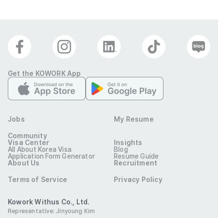
Get the KOWORK App
Jobs
My Resume
Community
Visa Center
Insights
All About Korea Visa
Blog
Application Form Generator
Resume Guide
About Us
Recruitment
Terms of Service
Privacy Policy
Kowork Withus Co., Ltd.
Representative: Jinyoung Kim