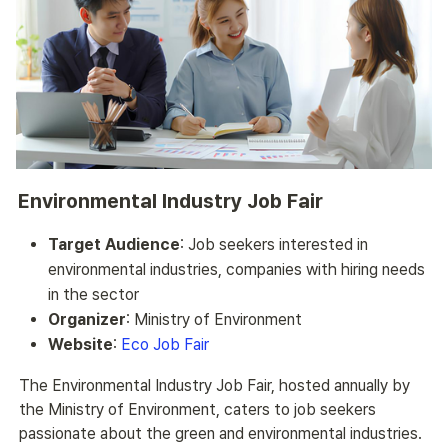
Environmental Industry Job Fair
Target Audience
: Job seekers interested in
environmental industries, companies with hiring needs
in the sector
Organizer
: Ministry of Environment
Website
:
Eco Job Fair
The Environmental Industry Job Fair, hosted annually by 
the Ministry of Environment, caters to job seekers 
passionate about the green and environmental industries. 