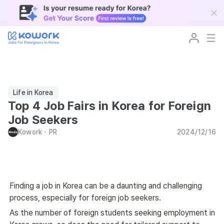
Life in Korea
Top 4 Job Fairs in Korea for Foreign
Job Seekers
Kowork
･
PR
2024/12/16
Finding a job in Korea can be a daunting and challenging 
process, especially for foreign job seekers.
As the number of foreign students seeking employment in 