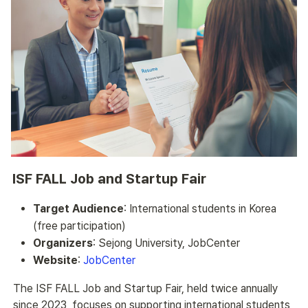
ISF FALL Job and Startup Fair
Target Audience
: International students in Korea
(free participation)
Organizers
: Sejong University, JobCenter
Website
:
JobCenter
The ISF FALL Job and Startup Fair, held twice annually 
since 2023, focuses on supporting international students 