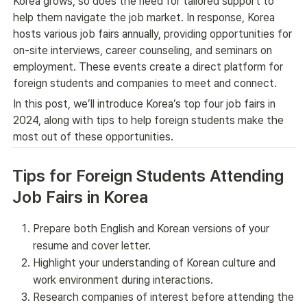
Korea grows, so does the need for tailored support to 
help them navigate the job market. In response, Korea 
hosts various job fairs annually, providing opportunities for 
on-site interviews, career counseling, and seminars on 
employment. These events create a direct platform for 
foreign students and companies to meet and connect.
In this post, we’ll introduce Korea’s top four job fairs in 
2024, along with tips to help foreign students make the 
most out of these opportunities.
Tips for Foreign Students Attending 
Job Fairs in Korea
Prepare both English and Korean versions of your
resume and cover letter.
Highlight your understanding of Korean culture and
work environment during interactions.
Research companies of interest before attending the