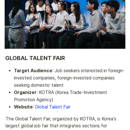
GLOBAL TALENT FAIR
Target Audience
: Job seekers interested in foreign-
invested companies, foreign-invested companies
seeking domestic talent
Organizer
: KOTRA (Korea Trade-Investment
Promotion Agency)
Website
:
Global Talent Fair
The Global Talent Fair, organized by KOTRA, is Korea’s 
largest global job fair that integrates sections for 