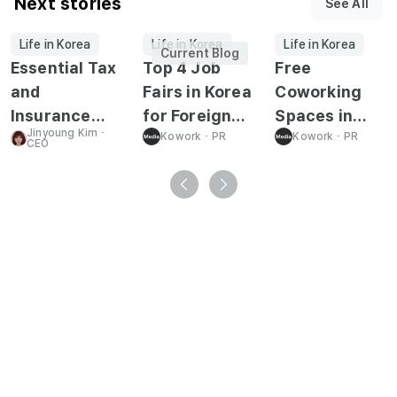
Next stories
See All
Life in Korea
Life in Korea
Life in Korea
Current Blog
Essential Tax
Top 4 Job
Free
and
Fairs in Korea
Coworking
Insurance
for Foreign
Spaces in
Jinyoung Kim
･
Guide for
Job Seekers
Kowork
･
PR
Korea for
Kowork
･
PR
CEO
Working in
Foreign Job
Korea
Seekers