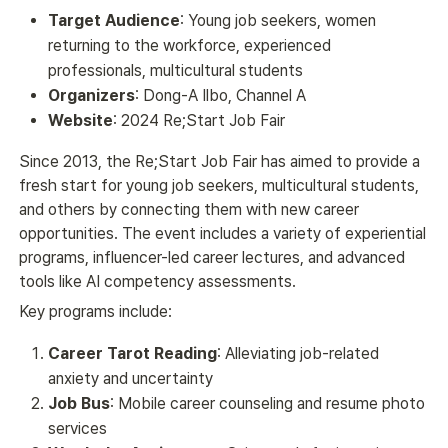
Target Audience
: Young job seekers, women
returning to the workforce, experienced
professionals, multicultural students
Organizers
: Dong-A Ilbo, Channel A
Website
: 2024 Re;Start Job Fair
Since 2013, the Re;Start Job Fair has aimed to provide a 
fresh start for young job seekers, multicultural students, 
and others by connecting them with new career 
opportunities. The event includes a variety of experiential 
programs, influencer-led career lectures, and advanced 
tools like AI competency assessments.
Key programs include:
Career Tarot Reading
: Alleviating job-related
anxiety and uncertainty
Job Bus
: Mobile career counseling and resume photo
services