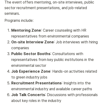
The event offers mentoring, on-site interviews, public 
sector recruitment presentations, and job-related 
seminars.
Programs include:
Mentoring Zone
: Career counseling with HR
representatives from environmental companies
On-site Interview Zone
: Job interviews with hiring
companies
Public Sector Booths
: Consultations with
representatives from key public institutions in the
environmental sector
Job Experience Zone
: Hands-on activities related
to green industry jobs
Recruitment Presentations
: Insights into the
environmental industry and available career paths
Job Talk Concerts
: Discussions with professionals
about key roles in the industry