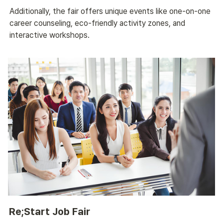
Additionally, the fair offers unique events like one-on-one 
career counseling, eco-friendly activity zones, and 
interactive workshops.
Re;Start Job Fair