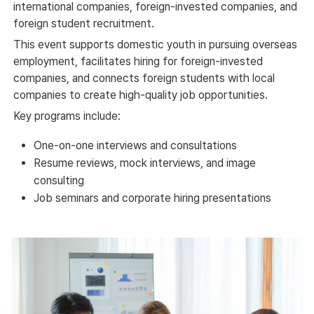
international companies, foreign-invested companies, and 
foreign student recruitment.
This event supports domestic youth in pursuing overseas 
employment, facilitates hiring for foreign-invested 
companies, and connects foreign students with local 
companies to create high-quality job opportunities.
Key programs include:
One-on-one interviews and consultations
Resume reviews, mock interviews, and image
consulting
Job seminars and corporate hiring presentations