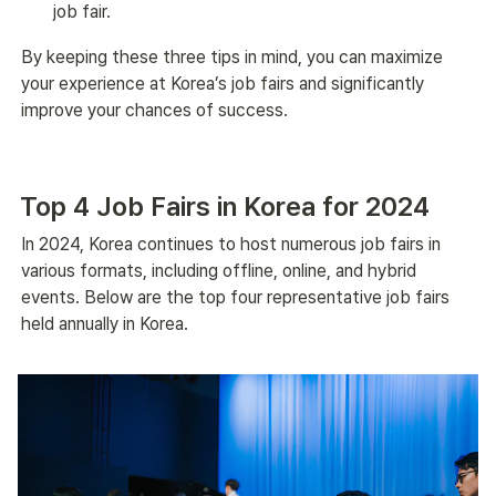
job fair.
By keeping these three tips in mind, you can maximize 
your experience at Korea’s job fairs and significantly 
improve your chances of success.
Top 4 Job Fairs in Korea for 2024
In 2024, Korea continues to host numerous job fairs in 
various formats, including offline, online, and hybrid 
events. Below are the top four representative job fairs 
held annually in Korea.