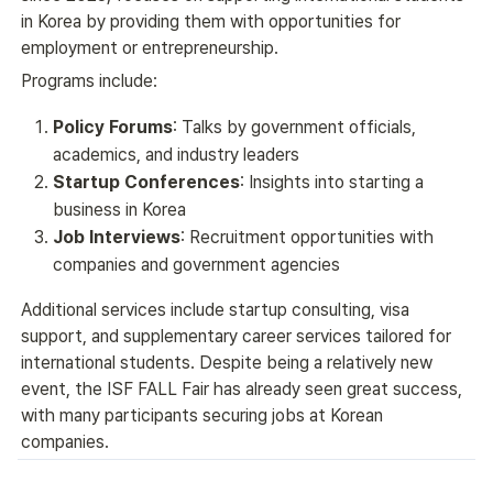
in Korea by providing them with opportunities for 
employment or entrepreneurship.
Programs include:
Policy Forums
: Talks by government officials,
academics, and industry leaders
Startup Conferences
: Insights into starting a
business in Korea
Job Interviews
: Recruitment opportunities with
companies and government agencies
Additional services include startup consulting, visa 
support, and supplementary career services tailored for 
international students. Despite being a relatively new 
event, the ISF FALL Fair has already seen great success, 
with many participants securing jobs at Korean 
companies.