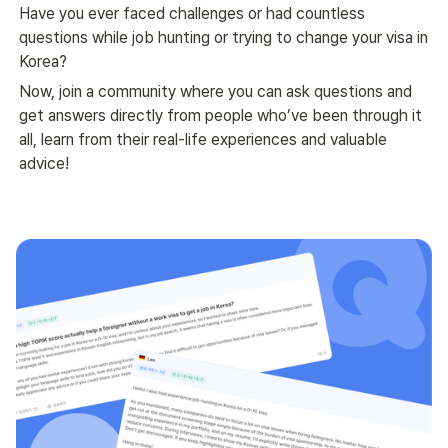
Have you ever faced challenges or had countless 
questions while job hunting or trying to change your visa in 
Korea?
Now, join a community where you can ask questions and 
get answers directly from people who’ve been through it 
all, learn from their real-life experiences and valuable 
advice!