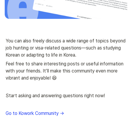
You can also freely discuss a wide range of topics beyond 
job hunting or visa-related questions—such as studying 
Korean or adapting to life in Korea.
Feel free to share interesting posts or useful information 
with your friends. It’ll make this community even more 
vibrant and enjoyable! 😆
Start asking and answering questions right now!
Go to Kowork Community →