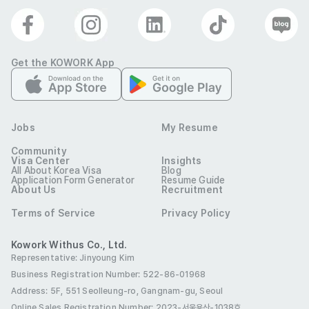
Get the KOWORK App
Jobs
My Resume
Community
Visa Center
Insights
All About Korea Visa
Blog
Application Form Generator
Resume Guide
About Us
Recruitment
Terms of Service
Privacy Policy
Kowork Withus Co., Ltd.
Representative: Jinyoung Kim
Business Registration Number: 522-86-01968
Address: 5F, 551 Seolleung-ro, Gangnam-gu, Seoul
Online Sales Registration Number
: 2023-서울용산-1038호