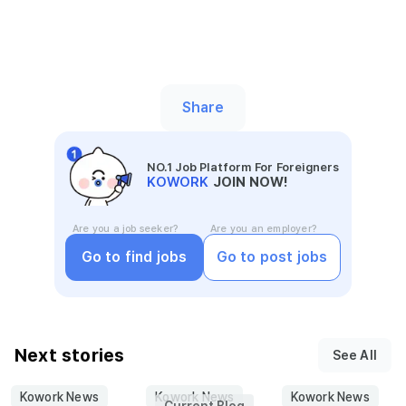
Share
NO.1 Job Platform For Foreigners
KOWORK
JOIN NOW!
Are you a job seeker?
Are you an employer?
Go to find jobs
Go to post jobs
Next stories
See All
Kowork News
Kowork News
Kowork News
Current Blog