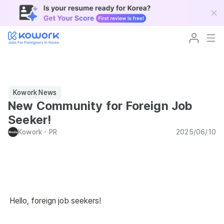
Kowork News
New Community for Foreign Job
Seeker!
Kowork
･
PR
2025/06/10
Hello, foreign job seekers!