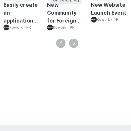
Easily create
New
New Website
an
Community
Launch Event
application
for Foreign
Kowork
･
PR
form required
Kowork
･
PR
Job Seeker!
Kowork
･
PR
for
immigration-
related!