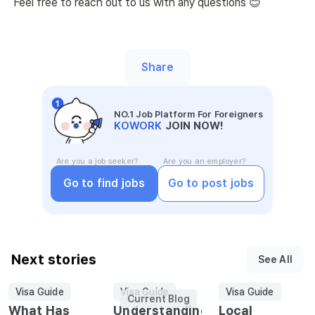
Feel free to reach out to us with any questions 😊
Share
NO.1 Job Platform For Foreigners
KOWORK
JOIN NOW!
Are you a job seeker?
Are you an employer?
Go to find jobs
Go to post jobs
Next stories
See All
Visa Guide
Visa Guide
Visa Guide
Current Blog
What Has
Understanding
Local