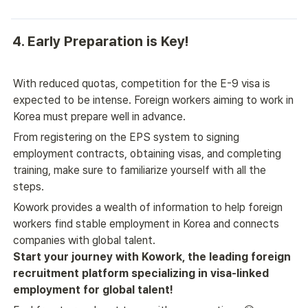
4. Early Preparation is Key!
With reduced quotas, competition for the E-9 visa is 
expected to be intense. Foreign workers aiming to work in 
Korea must prepare well in advance.
From registering on the EPS system to signing 
employment contracts, obtaining visas, and completing 
training, make sure to familiarize yourself with all the 
steps.
Kowork provides a wealth of information to help foreign 
workers find stable employment in Korea and connects 
companies with global talent.
Start your journey with Kowork, the leading foreign 
recruitment platform specializing in visa-linked 
employment for global talent!