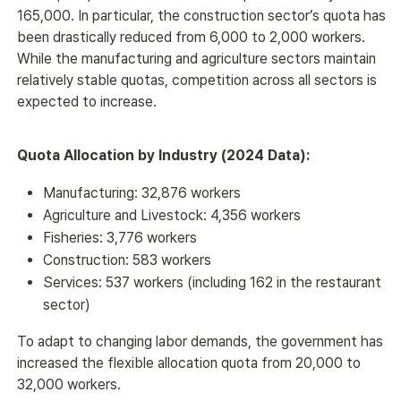
165,000. In particular, the construction sector’s quota has 
been drastically reduced from 6,000 to 2,000 workers. 
While the manufacturing and agriculture sectors maintain 
relatively stable quotas, competition across all sectors is 
expected to increase.
Quota Allocation by Industry (2024 Data):
Manufacturing: 32,876 workers
Agriculture and Livestock: 4,356 workers
Fisheries: 3,776 workers
Construction: 583 workers
Services: 537 workers (including 162 in the restaurant
sector)
To adapt to changing labor demands, the government has 
increased the flexible allocation quota from 20,000 to 
32,000 workers.