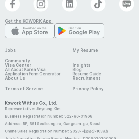
Get the KOWORK App
Jobs
My Resume
Community
Visa Center
Insights
All About Korea Visa
Blog
Application Form Generator
Resume Guide
About Us
Recruitment
Terms of Service
Privacy Policy
Kowork Withus Co., Ltd.
Representative: Jinyoung Kim
Business Registration Number: 522-86-01968
Address: 5F, 551 Seolleung-ro, Gangnam-gu, Seoul
Online Sales Registration Number
: 2023-서울용산-1038호
Job Information Service Report Number: J1206020200009