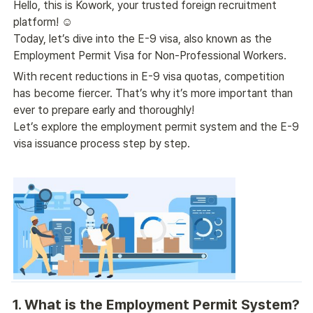
Hello, this is Kowork, your trusted foreign recruitment 
platform! ☺️
Today, let’s dive into the E-9 visa, also known as the 
Employment Permit Visa for Non-Professional Workers.
With recent reductions in E-9 visa quotas, competition 
has become fiercer. That’s why it’s more important than 
ever to prepare early and thoroughly!
Let’s explore the employment permit system and the E-9 
visa issuance process step by step.
1. What is the Employment Permit System?