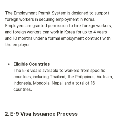
The Employment Permit System is designed to support 
foreign workers in securing employment in Korea.
Employers are granted permission to hire foreign workers, 
and foreign workers can work in Korea for up to 4 years 
and 10 months under a formal employment contract with 
the employer.
Eligible Countries
The E-9 visa is available to workers from specific 
countries, including Thailand, the Philippines, Vietnam, 
Indonesia, Mongolia, Nepal, and a total of 16 
countries.
2. E-9 Visa Issuance Process