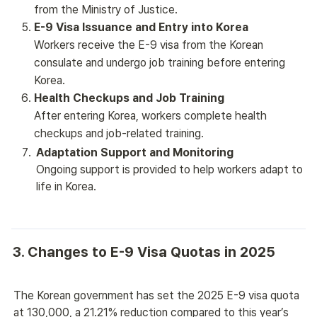
from the Ministry of Justice.
E-9 Visa Issuance and Entry into Korea
Workers receive the E-9 visa from the Korean
consulate and undergo job training before entering
Korea.
Health Checkups and Job Training
After entering Korea, workers complete health
checkups and job-related training.
Adaptation Support and Monitoring
Ongoing support is provided to help workers adapt to 
life in Korea.
3. Changes to E-9 Visa Quotas in 2025
The Korean government has set the 2025 E-9 visa quota 
at 130,000, a 21.21% reduction compared to this year’s 