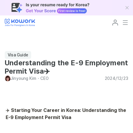
Visa Guide
Understanding the E-9 Employment
Permit Visa✈️
Jinyoung Kim
･
CEO
2024/12/23
✈️ 
Starting Your Career in Korea: Understanding the 
E-9 Employment Permit Visa