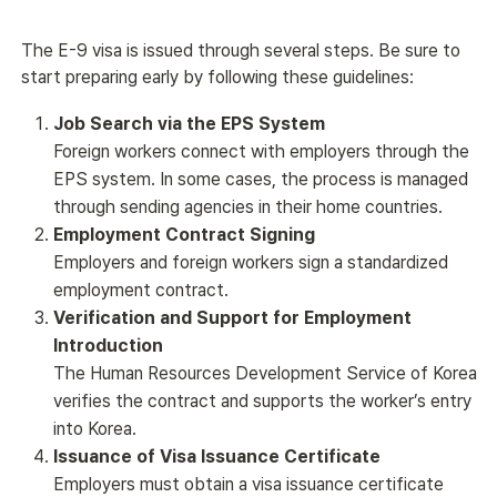
The E-9 visa is issued through several steps. Be sure to 
start preparing early by following these guidelines:
Job Search via the EPS System
Foreign workers connect with employers through the
EPS system. In some cases, the process is managed
through sending agencies in their home countries.
Employment Contract Signing
Employers and foreign workers sign a standardized
employment contract.
Verification and Support for Employment
Introduction
The Human Resources Development Service of Korea
verifies the contract and supports the worker’s entry
into Korea.
Issuance of Visa Issuance Certificate
Employers must obtain a visa issuance certificate