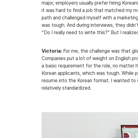
major, employers usually prefer hiring Korean
it was hard to find a job that matched my ma
path and challenged myself with a marketing p
was tough. And during interviews, they didn’
“Do I really need to write this?” But I realiz
Victoria:
 For me, the challenge was that glo
Companies put a lot of weight on English prof
a basic requirement for the role, no matter h
Korean applicants, which was tough. While prep
resume into the Korean format. I wanted to w
relatively standardized.