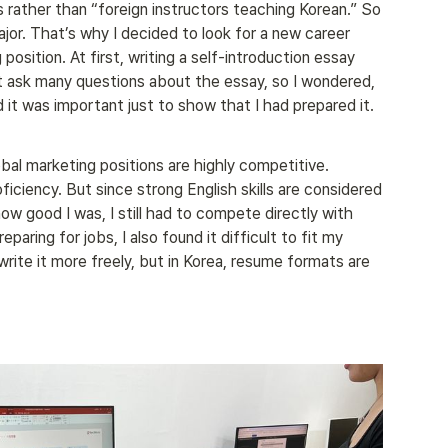
s rather than “foreign instructors teaching Korean.” So 
jor. That’s why I decided to look for a new career 
osition. At first, writing a self-introduction essay 
t ask many questions about the essay, so I wondered, 
ed it was important just to show that I had prepared it.
bal marketing positions are highly competitive. 
iciency. But since strong English skills are considered 
ow good I was, I still had to compete directly with 
aring for jobs, I also found it difficult to fit my 
rite it more freely, but in Korea, resume formats are 