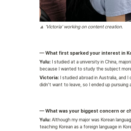
🔼 'Victoria' working on content creation.
— What first sparked your interest in K
Yulu:
 I studied at a university in China, majo
because I wanted to study the subject more
Victoria:
 I studied abroad in Australia, and I
didn’t want to leave, so I ended up pursuing
— What was your biggest concern or cha
Yulu:
 Although my major was Korean language e
teaching Korean as a foreign language in Kor