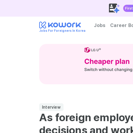
Jobs
Career B
Jobs For Foreigners In Korea
How to become foreign tal
Interview
As foreign employ
decisions and wor