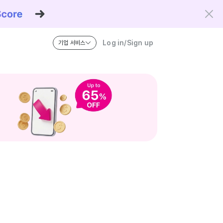
Log in/Sign up
기업 서비스
riteria and the Kowork Verified standard.