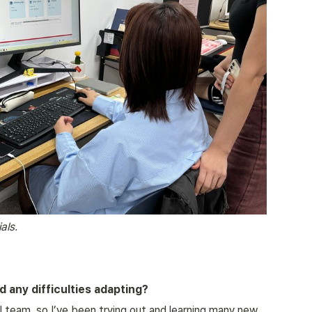
als.
 any difficulties adapting?
al team, so I’ve been trying out and learning many new 