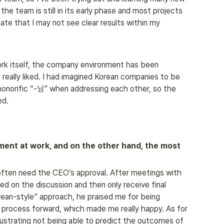
 the team is still in its early phase and most projects 
unate that I may not see clear results within my 
ork itself, the company environment has been 
 really liked. I had imagined Korean companies to be 
honorific “-님” when addressing each other, so the 
ed.
ent at work, and on the other hand, the most 
I often need the CEO’s approval. After meetings with 
ed on the discussion and then only receive final 
ean-style” approach, he praised me for being 
e process forward, which made me really happy. As for 
 frustrating not being able to predict the outcomes of 