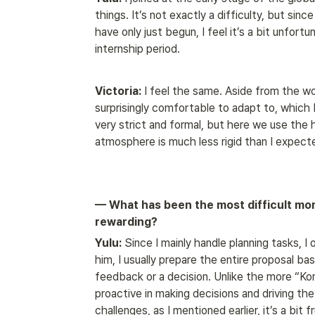
things. It’s not exactly a difficulty, but since
have only just begun, I feel it’s a bit unfort
internship period.
Victoria:
 I feel the same. Aside from the w
surprisingly comfortable to adapt to, which I
very strict and formal, but here we use the 
atmosphere is much less rigid than I expect
— What has been the most difficult mom
rewarding?
Yulu:
 Since I mainly handle planning tasks, 
him, I usually prepare the entire proposal bas
feedback or a decision. Unlike the more “Kor
proactive in making decisions and driving th
challenges, as I mentioned earlier, it’s a bit