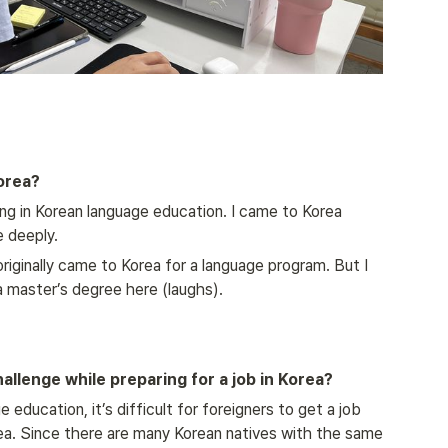
orea?
ring in Korean language education. I came to Korea 
 deeply.
 originally came to Korea for a language program. But I 
 a master’s degree here (laughs).
llenge while preparing for a job in Korea?
ducation, it’s difficult for foreigners to get a job 
ea. Since there are many Korean natives with the same 