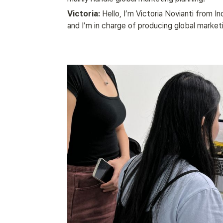
Victoria:
 Hello, I’m Victoria Novianti from In
and I’m in charge of producing global market