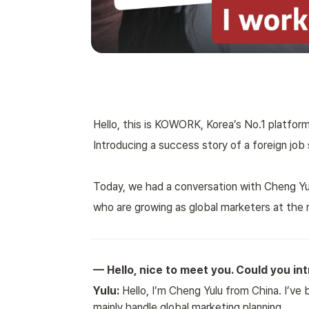
Hello, this is KOWORK, Korea’s No.1 platform
Introducing a success story of a foreign job 
Today, we had a conversation with Cheng Yulu
who are growing as global marketers at the 
— Hello, nice to meet you. Could you in
Yulu:
 Hello, I’m Cheng Yulu from China. I’ve 
mainly handle global marketing planning.