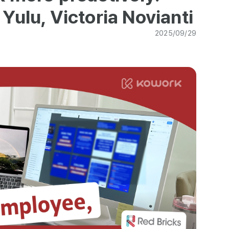
Yulu, Victoria Novianti
2025/09/29