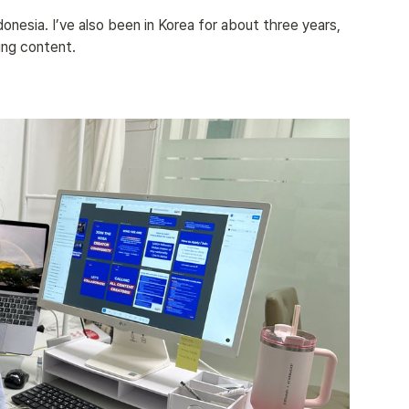
donesia. I’ve also been in Korea for about three years, 
ing content.