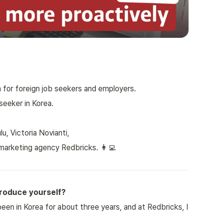
 for foreign job seekers and employers.
seeker in Korea.
, Victoria Novianti,
marketing agency Redbricks. 👩‍💻
troduce yourself?
been in Korea for about three years, and at Redbricks, I 