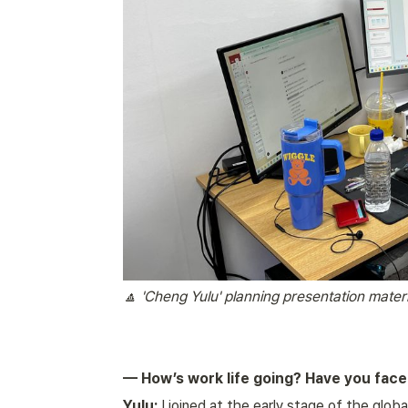
🔼 'Cheng Yulu' planning presentation materi
— How’s work life going? Have you faced
Yulu:
 I joined at the early stage of the glob