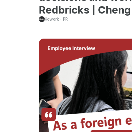
Redbricks | Cheng 
Kowork
･
PR