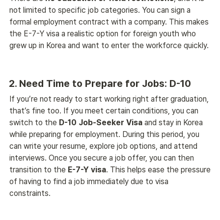
not limited to specific job categories. You can sign a 
formal employment contract with a company. This makes 
the E-7-Y visa a realistic option for foreign youth who 
grew up in Korea and want to enter the workforce quickly. 
2. Need Time to Prepare for Jobs: D-10
If you’re not ready to start working right after graduation, 
that’s fine too. If you meet certain conditions, you can 
switch to the 
D-10 Job-Seeker Visa
 and stay in Korea 
while preparing for employment. During this period, you 
can write your resume, explore job options, and attend 
interviews. Once you secure a job offer, you can then 
transition to the 
E-7-Y visa
. This helps ease the pressure 
of having to find a job immediately due to visa 
constraints. 