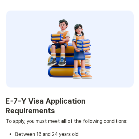
E-7-Y Visa Application 
Requirements
To apply, you must meet 
all
 of the following conditions:
Between 18 and 24 years old