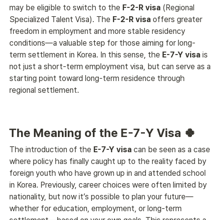
may be eligible to switch to the 
F-2-R visa
 (Regional 
Specialized Talent Visa). The 
F-2-R visa
 offers greater 
freedom in employment and more stable residency 
conditions—a valuable step for those aiming for long-
term settlement in Korea. In this sense, the 
E-7-Y visa
 is 
not just a short-term employment visa, but can serve as a 
starting point toward long-term residence through 
regional settlement. 
The Meaning of the E-7-Y Visa 🍀
The introduction of the 
E-7-Y visa
 can be seen as a case 
where policy has finally caught up to the reality faced by 
foreign youth who have grown up in and attended school 
in Korea. Previously, career choices were often limited by 
nationality, but now it’s possible to plan your future—
whether for education, employment, or long-term 