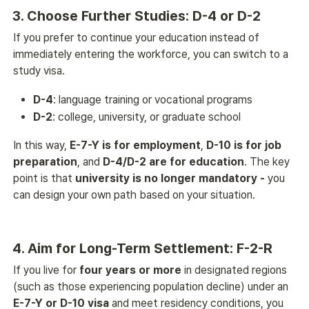
3. Choose Further Studies: D-4 or D-2
If you prefer to continue your education instead of 
immediately entering the workforce, you can switch to a 
study visa.
D-4
: language training or vocational programs
D-2
: college, university, or graduate school
In this way, 
E-7-Y is for employment
, 
D-10 is for job 
preparation
, and 
D-4/D-2 are for education
. The key 
point is that 
university is no longer mandatory - 
you 
can design your own path based on your situation. 
4. Aim for Long-Term Settlement: F-2-R
If you live for 
four years or more
 in designated regions 
(such as those experiencing population decline) under an 
E-7-Y or D-10 visa
 and meet residency conditions, you 