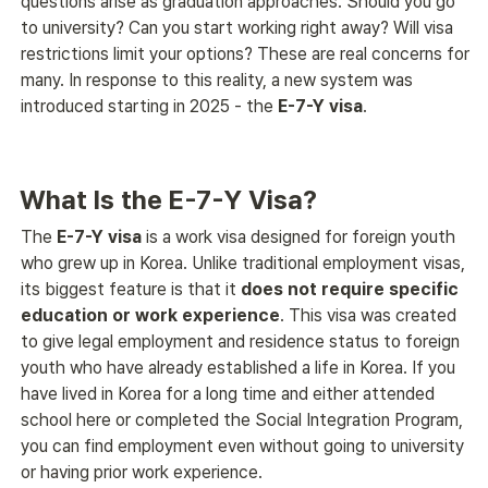
questions arise as graduation approaches. Should you go 
to university? Can you start working right away? Will visa 
restrictions limit your options? These are real concerns for 
many. In response to this reality, a new system was 
introduced starting in 2025 - the 
E-7-Y visa
. 
What Is the E-7-Y Visa?
The 
E-7-Y visa
 is a work visa designed for foreign youth 
who grew up in Korea. Unlike traditional employment visas, 
its biggest feature is that it 
does not require specific 
education or work experience
. This visa was created 
to give legal employment and residence status to foreign 
youth who have already established a life in Korea. If you 
have lived in Korea for a long time and either attended 
school here or completed the Social Integration Program, 
you can find employment even without going to university 
or having prior work experience. 