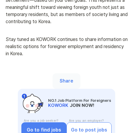
settlement—based on your own goals. This represents a 
meaningful shift toward viewing foreign youth not just as 
temporary residents, but as members of society living and 
contributing to Korea. 
Stay tuned as KOWORK continues to share information on 
realistic options for foreigner employment and residency 
in Korea. 
Share
NO.1 Job Platform For Foreigners
KOWORK
JOIN NOW!
Are you a job seeker?
Are you an employer?
Go to find jobs
Go to post jobs