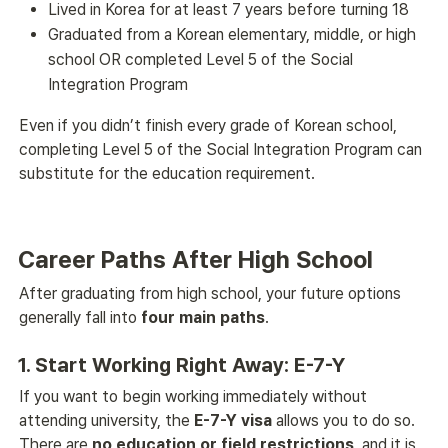
Lived in Korea for at least 7 years before turning 18
Graduated from a Korean elementary, middle, or high
school OR completed Level 5 of the Social
Integration Program
Even if you didn’t finish every grade of Korean school, 
completing Level 5 of the Social Integration Program can 
substitute for the education requirement. 
Career Paths After High School
After graduating from high school, your future options 
generally fall into 
four main paths
. 
1. Start Working Right Away: E-7-Y
If you want to begin working immediately without 
attending university, the 
E-7-Y visa
 allows you to do so. 
There are 
no education or field restrictions
, and it is 