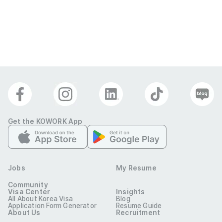
(Effective
Feb 12, 2026)
Get the KOWORK App
Jobs
My Resume
Community
Visa Center
Insights
All About Korea Visa
Blog
Application Form Generator
Resume Guide
About Us
Recruitment