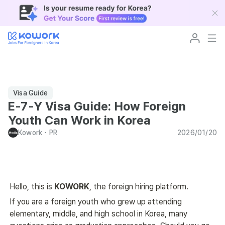
Visa Guide
E-7-Y Visa Guide: How Foreign
Youth Can Work in Korea
Kowork
･
PR
2026/01/20
Hello, this is 
KOWORK
, the foreign hiring platform. 
If you are a foreign youth who grew up attending 
elementary, middle, and high school in Korea, many 