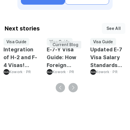
Next stories
See All
Visa Guide
Visa Guide
Visa Guide
Current Blog
Integration
E-7-Y Visa
Updated E-7
of H-2 and F-
Guide: How
Visa Salary
4 Visas!
Foreign
Standards
Everything
Kowork
･
PR
Youth Can
Kowork
･
PR
Effective
Kowork
･
PR
You Need to
Work in Korea
February 1,
Know About
2026
the
"Overseas
Koreans
Status
Integration"