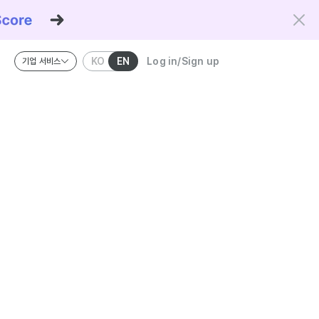
KO
EN
Log in/Sign up
기업 서비스
riteria and the Kowork Verified standard.