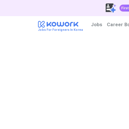
Jobs
Career B
Jobs For Foreigners In Korea
How to become foreign tal